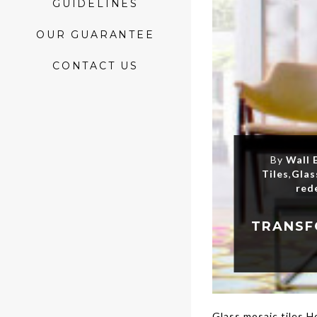
GUIDELINES
OUR GUARANTEE
CONTACT US
By
Wall 
Tiles
,
Glas
red
Glass mosaic tiles 