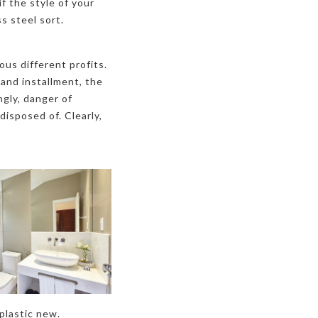
f the style of your
s steel sort.
ous different profits.
 and installment, the
ngly, danger of
isposed of. Clearly,
 plastic new.