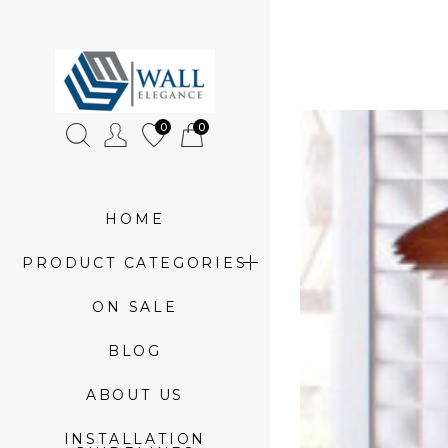
»
3d
0
0
glass
tiles
HOME
PRODUCT CATEGORIES
ON SALE
BLOG
ABOUT US
INSTALLATION