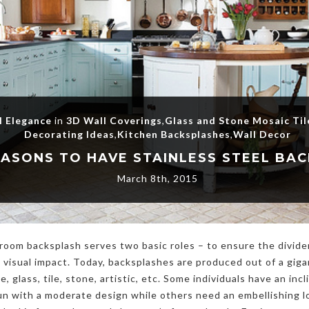
l Elegance
in
3D Wall Coverings
,
Glass and Stone Mosaic Til
Decorating Ideas
,
Kitchen Backsplashes
,
Wall Decor
March 8th, 2015
room backsplash serves two basic roles – to ensure the divid
 visual impact. Today, backsplashes are produced out of a giga
e, glass, tile, stone, artistic, etc. Some individuals have an inc
n with a moderate design while others need an embellishing lo