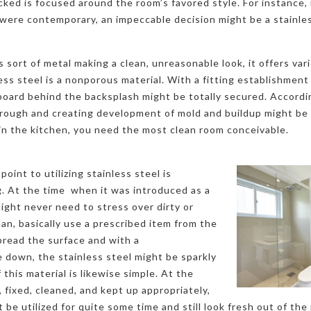
cked is focused around the room’s favored style. For instance, i
were contemporary, an impeccable decision might be a stainles
sort of metal making a clean, unreasonable look, it offers vari
less steel is a nonporous material. With a fitting establishment
board behind the backsplash might be totally secured. Accordi
ough and creating development of mold and buildup might be d
 in the kitchen, you need the most clean room conceivable.
point to utilizing stainless steel is
ng. At the time when it was introduced as a
might never need to stress over dirty or
ean, basically use a prescribed item from the
spread the surface and with a
 down, the stainless steel might be sparkly
this material is likewise simple. At the
 fixed, cleaned, and kept up appropriately,
be utilized for quite some time and still look fresh out of the