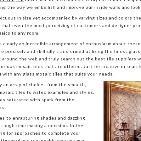
ing the way we embellish and improve our inside walls and look
picuous in size yet accompanied by varying sizes and colors the
 that even the most perceiving of customers and designer pro
saics to any room.
s clearly an incredible arrangement of enthusiasm about these 
e precisely and skillfully transformed utilizing the finest glass
k around the web and truly search out the best tile suppliers w
lorious mosaic tiles that are offered. Just be creative in searc
u with any glass mosaic tiles that suits your needs.
y an array of choices from the smooth,
 mosaic tiles to Aztec examples and styles,
es saturated with spark from the
rs.
es to enrapturing shades and dazzling
a tough time making a decision. In the
ing for approaches to complete your
ghtforward and reasonable way you may