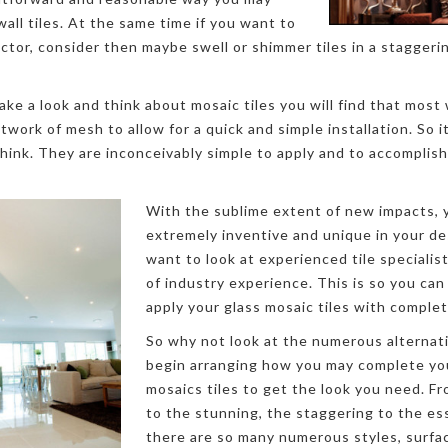
all tiles. At the same time if you want to
tor, consider then maybe swell or shimmer tiles in a staggerin
ke a look and think about mosaic tiles you will find that most 
work of mesh to allow for a quick and simple installation. So i
think. They are inconceivably simple to apply and to accompli
With the sublime extent of new impacts, y
extremely inventive and unique in your d
want to look at experienced tile speciali
of industry experience. This is so you can
apply your glass mosaic tiles with complet
So why not look at the numerous alternat
begin arranging how you may complete yo
mosaics tiles to get the look you need. 
to the stunning, the staggering to the es
there are so many numerous styles, surfa