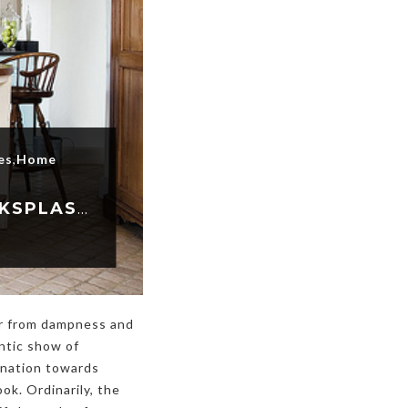
es
,
Home
MAIN REASONS TO HAVE STAINLESS STEEL BACKSPLASH INSTALLED
er from dampness and
ntic show of
lination towards
ok. Ordinarily, the