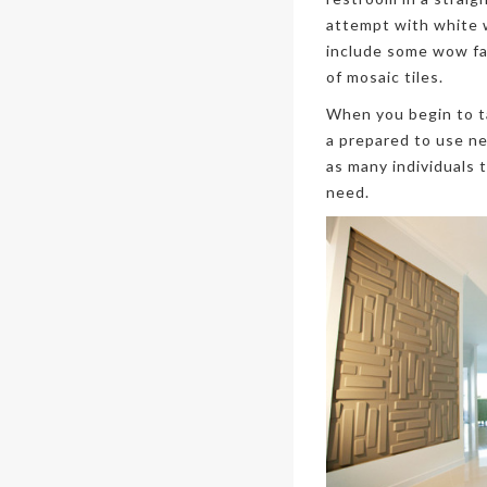
attempt with white w
include some wow fac
of mosaic tiles.
When you begin to ta
a prepared to use net
as many individuals 
need.