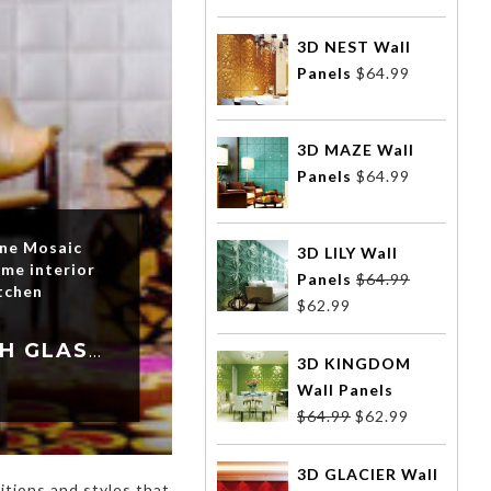
3D NEST Wall
Panels
$
64.99
3D MAZE Wall
Panels
$
64.99
one Mosaic
3D LILY Wall
me interior
Panels
$
64.99
tchen
$
62.99
TRANSFORM YOUR HOME INTERIOR DESIGN WITH GLASS MOSAIC TILES
3D KINGDOM
Wall Panels
$
64.99
$
62.99
3D GLACIER Wall
tions and styles that