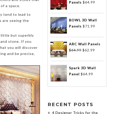
Panels
$
64.99
 of a space.
y tend to lead to
BOWL 3D Wall
s are seeing the
Panels
$
71.99
little but superbly
 and stone. If you
ARC Wall Panels
hat you will discover
$
64.99
$
62.99
hing and be precise,
Spark 3D Wall
Panel
$
64.99
RECENT POSTS
4 Designer Tricks for the