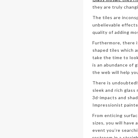
they are truly chang
The tiles are incons
unbelievable effects
quality of adding mo
Furthermore, there i
shaped tiles which ar
take the time to loo
is an abundance of g
the web will help yo
There is undoubtedl
sleek and rich glass
3d-impacts and shad
Impressionist painte
From enticing surfac
sizes, you will have 
event you’re search
restroom in a strai