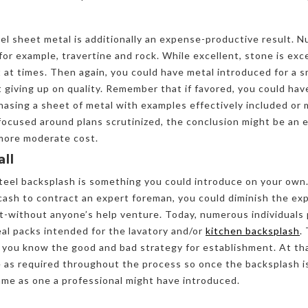
eel sheet metal is additionally an expense-productive result
or example, travertine and rock. While excellent, stone is exc
 at times. Then again, you could have metal introduced for a s
giving up on quality. Remember that if favored, you could hav
asing a sheet of metal with examples effectively included or
focused around plans scrutinized, the conclusion might be an 
 more moderate cost.
all
 steel backsplash is something you could introduce on your ow
ash to contract an expert foreman, you could diminish the ex
it-without anyone’s help venture. Today, numerous individuals
eal packs intended for the lavatory and/or
kitchen backsplash
.
 you know the good and bad strategy for establishment. At tha
 as required throughout the process so once the backsplash is
ame as one a professional might have introduced.