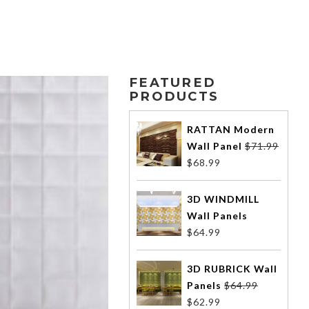
FEATURED
PRODUCTS
RATTAN Modern
Wall Panel
$
71.99
$
68.99
3D WINDMILL
Wall Panels
$
64.99
3D RUBRICK Wall
Panels
$
64.99
$
62.99