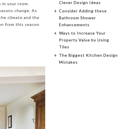
Clever Design Ideas
s in your room.
seasons change. As
Consider Adding these
the climate and the
Bathroom Shower
on from this season
Enhancements
Ways to Increase Your
Property Value by Using
Tiles
The Biggest Kitchen Design
Mistakes