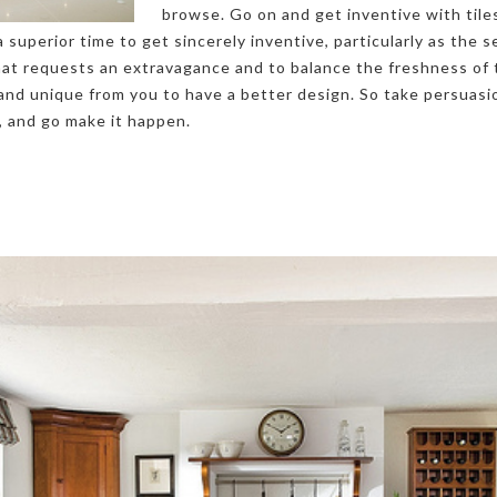
browse. Go on and get inventive with tile
 superior time to get sincerely inventive, particularly as the 
hat requests an extravagance and to balance the freshness of 
and unique from you to have a better design. So take persuasi
, and go make it happen.