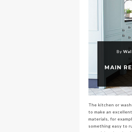
By
Wal
The kitchen or wash
to make an excellent
materials, for exampl
something easy to ru