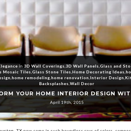
Elegance
in
3D Wall Coverings
,
3D Wall Panels
,
Glass and St
s Mosaic Tiles
,
Glass Stone Tiles
,
Home Decorating Ideas
,
ho
esign
,
home remodeling
,
home renovation
,
Interior Design
,
Ki
Backsplashes
,
Wall Decor
April 19th, 2015
Houston, TX
now come in such boundless rays of colors, composi