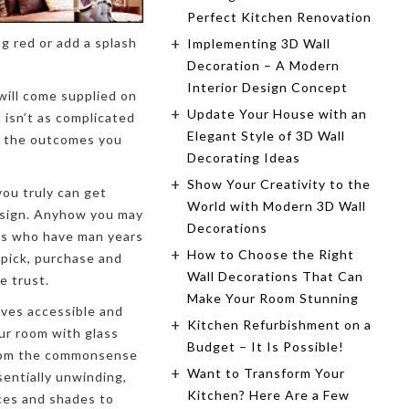
Perfect Kitchen Renovation
g red or add a splash
Implementing 3D Wall
Decoration – A Modern
Interior Design Concept
will come supplied on
Update Your House with an
t isn’t as complicated
Elegant Style of 3D Wall
sh the outcomes you
Decorating Ideas
Show Your Creativity to the
ou truly can get
World with Modern 3D Wall
esign. Anyhow you may
Decorations
sts who have man years
How to Choose the Right
 pick, purchase and
Wall Decorations That Can
e trust.
Make Your Room Stunning
ives accessible and
Kitchen Refurbishment on a
ur room with glass
Budget – It Is Possible!
From the commonsense
Want to Transform Your
sentially unwinding,
Kitchen? Here Are a Few
ces and shades to