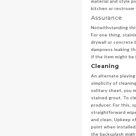
material and style pi
kitchen or restroom 
Assurance
Notwithstanding this 
For one thing, stain
drywall or concrete 
dampness leaking thr
if the item might be
Cleaning
An alternate playing 
simplicity of cleani
solitary sheet, you 
stained grout. To cl
producer. For this, 
straightforward wipe
and clean. Upkeep of 
point when installed,
the backsplash might 