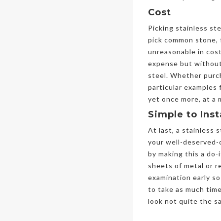
Cost
Picking stainless st
pick common stone, f
unreasonable in cost
expense but without 
steel. Whether purch
particular examples 
yet once more, at a
Simple to Inst
At last, a stainless
your well-deserved-c
by making this a do-
sheets of metal or r
examination early so
to take as much time
look not quite the s