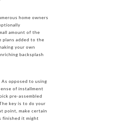
. Numerous home owners
eptionally
mall amount of the
e plans added to the
 making your own
enriching backsplash
n. As opposed to using
pense of installment
 pick pre-assembled
 The key is to do your
t point, make certain
 finished it might