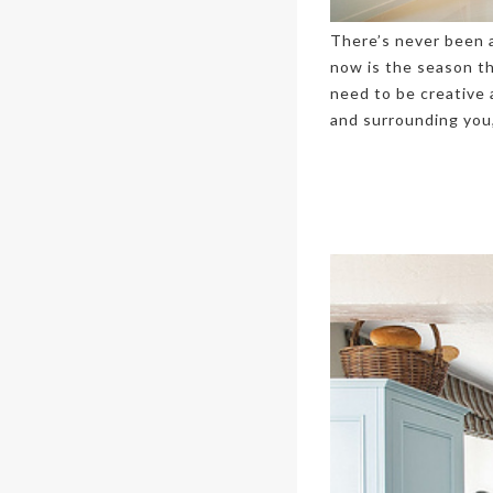
There’s never been a
now is the season t
need to be creative 
and surrounding you