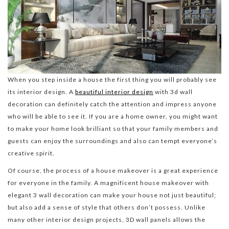
When you step inside a house the first thing you will probably see
its interior design. A
beautiful interior design
with 3d wall
decoration can definitely catch the attention and impress anyone
who will be able to see it. If you are a home owner, you might want
to make your home look brilliant so that your family members and
guests can enjoy the surroundings and also can tempt everyone’s
creative spirit.
Of course, the process of a house makeover is a great experience
for everyone in the family. A magnificent house makeover with
elegant 3 wall decoration can make your house not just beautiful;
but also add a sense of style that others don’t possess. Unlike
many other interior design projects, 3D wall panels allows the