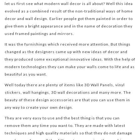
let us first see what modern wall decor is all about? Well this idea
evolved as a combined result of the non-traditional ways of home
decor and wall design. Earlier people got them painted in order to
give them a bright appearance and in the name of decoration they
used framed paintings and mirrors.
It was the furnishings which received more attention. But things
changed as the designers came up with new ideas of decor and
they produced some exceptional innovative ideas. With the help of
modern technologies they can make your walls come to life and as
beautiful as you want.
Well today there are plenty of items like 3D Wall Panels, vinyl
stickers, wall hangings, 3D wall decorations and many more. The
beauty of these design accessories are that you can use them in
any way to create your own design.
They are very easy to use and the best thing is that you can
remove them any time you want to. They are made with latest
techniques and high quality materials so that they do not damage