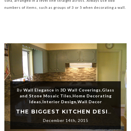
sofa, arranged in a level line straight across. Always use odd
numbers of items, such as groups of 3 or 5 when decorating a wall.
By
Wall Elegance
in
3D Wall Coverings
,
Glass
and Stone Mosaic Tiles
,
Home Decorating
Ideas
,
Interior Design
,
Wall Decor
THE BIGGEST KITCHEN DESIGN MISTAKES
December 14th, 2015