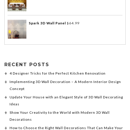
Spark 3D Wall Panel
$
64.99
RECENT POSTS
4 Designer Tricks for the Perfect Kitchen Renovation
Implementing 3D Wall Decoration – A Modern Interior Design
Concept
Update Your House with an Elegant Style of 3D Wall Decorating
Ideas
Show Your Creativity to the World with Modern 3D Wall
Decorations
How to Choose the Right Wall Decorations That Can Make Your