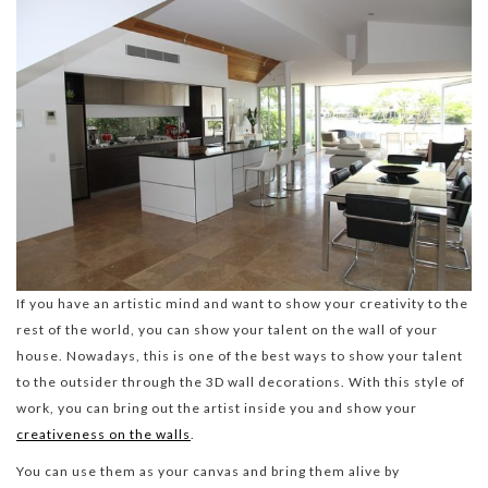
If you have an artistic mind and want to show your creativity to the
rest of the world, you can show your talent on the wall of your
house. Nowadays, this is one of the best ways to show your talent
to the outsider through the 3D wall decorations. With this style of
work, you can bring out the artist inside you and show your
creativeness on the walls
.
You can use them as your canvas and bring them alive by