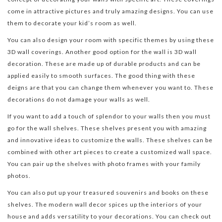
come in attractive pictures and truly amazing designs. You can use
them to decorate your kid’s room as well.
You can also design your room with specific themes by using these
3D wall coverings. Another good option for the wall is 3D wall
decoration. These are made up of durable products and can be
applied easily to smooth surfaces. The good thing with these
deigns are that you can change them whenever you want to. These
decorations do not damage your walls as well.
If you want to add a touch of splendor to your walls then you must
go for the wall shelves. These shelves present you with amazing
and innovative ideas to customize the walls. These shelves can be
combined with other art pieces to create a customized wall space.
You can pair up the shelves with photo frames with your family
photos.
You can also put up your treasured souvenirs and books on these
shelves. The modern wall decor spices up the interiors of your
house and adds versatility to your decorations. You can check out