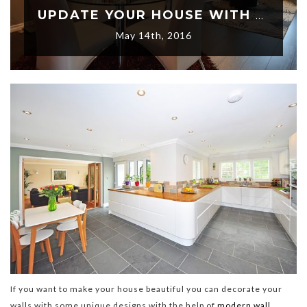
UPDATE YOUR HOUSE WITH AN ELEGANT STYLE OF 3D WALL DECORATING IDEAS
May 14th, 2016
If you want to make your house beautiful you can decorate your
walls with some unique designs with the help of
modern wall