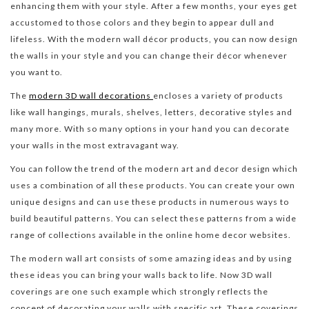
enhancing them with your style. After a few months, your eyes get
accustomed to those colors and they begin to appear dull and
lifeless. With the modern wall décor products, you can now design
the walls in your style and you can change their décor whenever
you want to.
The
modern 3D wall decorations
encloses a variety of products
like wall hangings, murals, shelves, letters, decorative styles and
many more. With so many options in your hand you can decorate
your walls in the most extravagant way.
You can follow the trend of the modern art and decor design which
uses a combination of all these products. You can create your own
unique designs and can use these products in numerous ways to
build beautiful patterns. You can select these patterns from a wide
range of collections available in the online home decor websites.
The modern wall art consists of some amazing ideas and by using
these ideas you can bring your walls back to life. Now 3D wall
coverings are one such example which strongly reflects the
concept of decorating your walls with specific art. These coverings