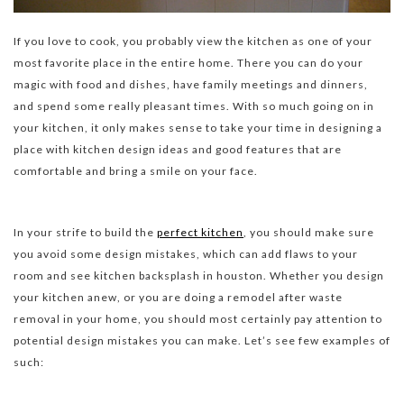
If you love to cook, you probably view the kitchen as one of your
most favorite place in the entire home. There you can do your
magic with food and dishes, have family meetings and dinners,
and spend some really pleasant times. With so much going on in
your kitchen, it only makes sense to take your time in designing a
place with kitchen design ideas and good features that are
comfortable and bring a smile on your face.
In your strife to build the
perfect kitchen
, you should make sure
you avoid some design mistakes, which can add flaws to your
room and see kitchen backsplash in houston. Whether you design
your kitchen anew, or you are doing a remodel after waste
removal in your home, you should most certainly pay attention to
potential design mistakes you can make. Let’s see few examples of
such: