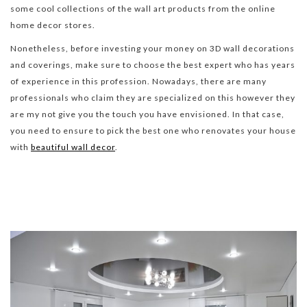
some cool collections of the wall art products from the online
home decor stores.
Nonetheless, before investing your money on 3D wall decorations
and coverings, make sure to choose the best expert who has years
of experience in this profession. Nowadays, there are many
professionals who claim they are specialized on this however they
are my not give you the touch you have envisioned. In that case,
you need to ensure to pick the best one who renovates your house
with
beautiful wall decor
.