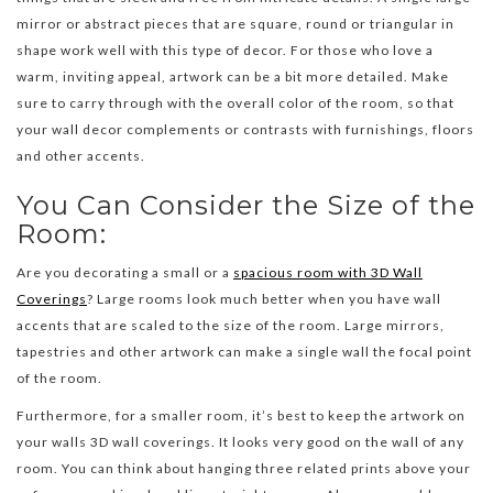
mirror or abstract pieces that are square, round or triangular in
shape work well with this type of decor. For those who love a
warm, inviting appeal, artwork can be a bit more detailed. Make
sure to carry through with the overall color of the room, so that
your wall decor complements or contrasts with furnishings, floors
and other accents.
You Can Consider the Size of the
Room:
Are you decorating a small or a
spacious room with 3D Wall
Coverings
? Large rooms look much better when you have wall
accents that are scaled to the size of the room. Large mirrors,
tapestries and other artwork can make a single wall the focal point
of the room.
Furthermore, for a smaller room, it’s best to keep the artwork on
your walls 3D wall coverings. It looks very good on the wall of any
room. You can think about hanging three related prints above your