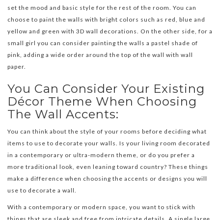
set the mood and basic style for the rest of the room. You can
choose to paint the walls with bright colors such as red, blue and
yellow and green with 3D wall decorations. On the other side, for a
small girl you can consider painting the walls a pastel shade of
pink, adding a wide order around the top of the wall with wall
paper.
You Can Consider Your Existing
Décor Theme When Choosing
The Wall Accents:
You can think about the style of your rooms before deciding what
items to use to decorate your walls. Is your living room decorated
in a contemporary or ultra-modern theme, or do you prefer a
more traditional look, even leaning toward country? These things
make a difference when choosing the accents or designs you will
use to decorate a wall.
With a contemporary or modern space, you want to stick with
things that are sleek and free from intricate details. A single large