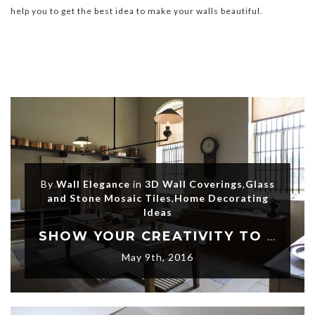
help you to get the best idea to make your walls beautiful.
By
Wall Elegance
in
3D Wall Coverings
,
Glass
and Stone Mosaic Tiles
,
Home Decorating
Ideas
SHOW YOUR CREATIVITY TO THE WORLD WITH MODERN 3D WALL DECORATIONS
May 9th, 2016