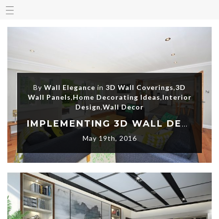
By
Wall Elegance
in
3D Wall Coverings
,
3D
Wall Panels
,
Home Decorating Ideas
,
Interior
Design
,
Wall Decor
IMPLEMENTING 3D WALL DECORATION – A MODERN INTERIOR DESIGN CONCEPT
May 19th, 2016