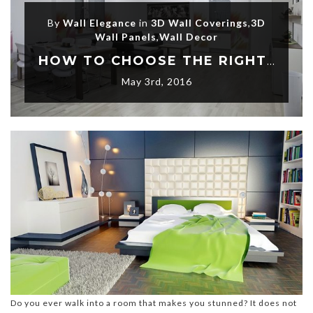
By
Wall Elegance
in
3D Wall Coverings
,
3D
Wall Panels
,
Wall Decor
HOW TO CHOOSE THE RIGHT WALL DECORATIONS THAT CAN MAKE YOUR ROOM STUNNING
May 3rd, 2016
Do you ever walk into a room that makes you stunned? It does not