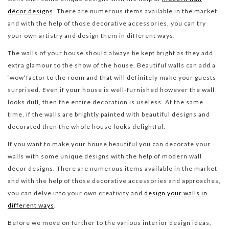
décor designs
. There are numerous items available in the market
and with the help of those decorative accessories, you can try
your own artistry and design them in different ways.
The walls of your house should always be kept bright as they add
extra glamour to the show of the house. Beautiful walls can add a
‘wow‘factor to the room and that will definitely make your guests
surprised. Even if your house is well-furnished however the wall
looks dull, then the entire decoration is useless. At the same
time, if the walls are brightly painted with beautiful designs and
decorated then the whole house looks delightful.
If you want to make your house beautiful you can decorate your
walls with some unique designs with the help of modern wall
décor designs. There are numerous items available in the market
and with the help of those decorative accessories and approaches,
you can delve into your own creativity and
design your walls in
different ways
.
Before we move on further to the various interior design ideas,