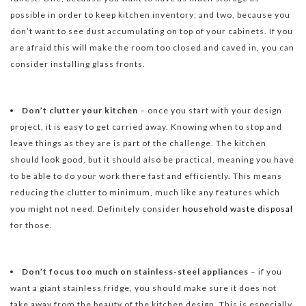
possible in order to keep kitchen inventory; and two, because you
don’t want to see dust accumulating on top of your cabinets. If you
are afraid this will make the room too closed and caved in, you can
consider installing glass fronts.
Don’t clutter your kitchen
– once you start with your design
project, it is easy to get carried away. Knowing when to stop and
leave things as they are is part of the challenge. The kitchen
should look good, but it should also be practical, meaning you have
to be able to do your work there fast and efficiently. This means
reducing the clutter to minimum, much like any features which
you might not need. Definitely consider
household waste disposal
for those.
Don’t focus too much on stainless-steel appliances
– if you
want a giant stainless fridge, you should make sure it does not
take away from the beauty of the kitchen design. This is especially