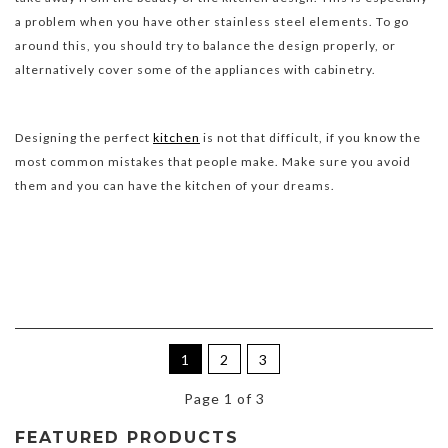
a problem when you have other stainless steel elements. To go
around this, you should try to balance the design properly, or
alternatively cover some of the appliances with cabinetry.
Designing the perfect
kitchen
is not that difficult, if you know the
most common mistakes that people make. Make sure you avoid
them and you can have the kitchen of your dreams.
1
2
3
Page 1 of 3
FEATURED PRODUCTS