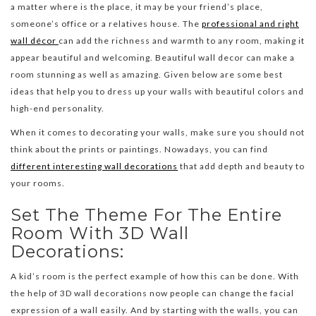
a matter where is the place, it may be your friend’s place,
someone’s office or a relatives house. The
professional and right
wall décor
can add the richness and warmth to any room, making it
appear beautiful and welcoming. Beautiful wall decor can make a
room stunning as well as amazing. Given below are some best
ideas that help you to dress up your walls with beautiful colors and
high-end personality.
When it comes to decorating your walls, make sure you should not
think about the prints or paintings. Nowadays, you can find
different interesting wall decorations
that add depth and beauty to
your rooms.
Set The Theme For The Entire
Room With 3D Wall
Decorations:
A kid’s room is the perfect example of how this can be done. With
the help of 3D wall decorations now people can change the facial
expression of a wall easily. And by starting with the walls, you can