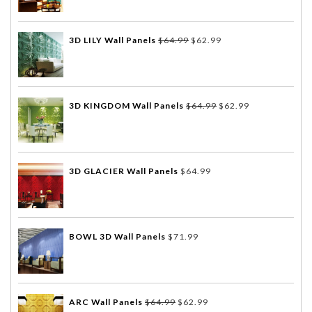
3D LILY Wall Panels
$
64.99
$
62.99
3D KINGDOM Wall Panels
$
64.99
$
62.99
3D GLACIER Wall Panels
$
64.99
BOWL 3D Wall Panels
$
71.99
ARC Wall Panels
$
64.99
$
62.99