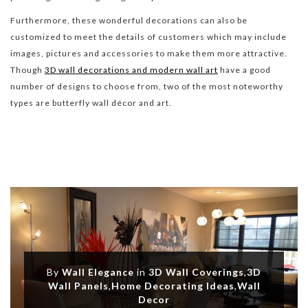
Furthermore, these wonderful decorations can also be
customized to meet the details of customers which may include
images, pictures and accessories to make them more attractive.
Though
3D wall decorations and modern wall art
have a good
number of designs to choose from, two of the most noteworthy
types are butterfly wall décor and art.
By
Wall Elegance
in
3D Wall Coverings
,
3D
Wall Panels
,
Home Decorating Ideas
,
Wall
Decor