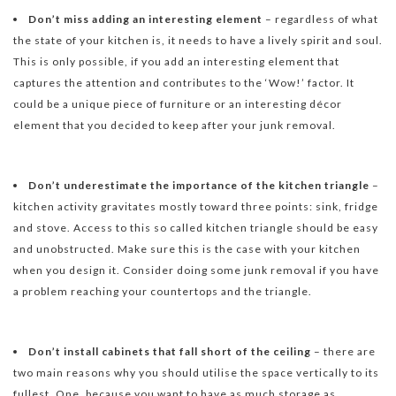
Don’t miss adding an interesting element
– regardless of what
the state of your kitchen is, it needs to have a lively spirit and soul.
This is only possible, if you add an interesting element that
captures the attention and contributes to the ‘Wow!’ factor. It
could be a unique piece of furniture or an interesting décor
element that you decided to keep after your junk removal.
Don’t underestimate the importance of the kitchen triangle
–
kitchen activity gravitates mostly toward three points: sink, fridge
and stove. Access to this so called kitchen triangle should be easy
and unobstructed. Make sure this is the case with your kitchen
when you design it. Consider doing some junk removal if you have
a problem reaching your countertops and the triangle.
Don’t install cabinets that fall short of the ceiling
– there are
two main reasons why you should utilise the space vertically to its
fullest. One, because you want to have as much storage as