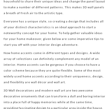
household to share their unique ideas and change the panel layout
to make a number of different patterns. This makes 3D wall panels
a breath of fresh air to the artistic type.
Everyone has a unique style, so creating a design that includes all
of your distinct characteristics is an ideal approach to start a
noteworthy concept for your home. To help gather valuable ideas
for your home makeover, given below are some imperative tips to
start you off with your interior design adventure.
Now home accents come in different types and designs. A wide
array of selections can definitely complement any model of an
interior. Home accents can be gorgeous if you choose to have a
color scheme because they are quite flexible. Some of the most
widely used home accents according to their uniqueness, design,
and flexibility are wall décor and wall art.
3D Wall decorations and modern wall art are two awesome
decorative ornaments that can transform a dull and boring interior
into a place full of happy memories while at the same time,
providing fascinating design to a particular area inside the house.