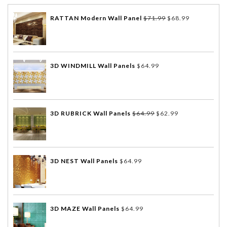
RATTAN Modern Wall Panel
$
71.99
$
68.99
3D WINDMILL Wall Panels
$
64.99
3D RUBRICK Wall Panels
$
64.99
$
62.99
3D NEST Wall Panels
$
64.99
3D MAZE Wall Panels
$
64.99