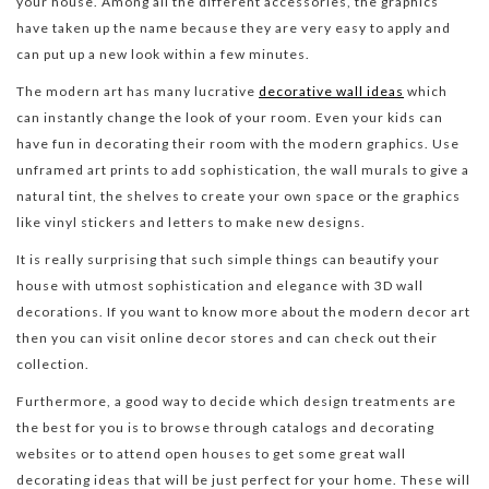
your house. Among all the different accessories, the graphics
have taken up the name because they are very easy to apply and
can put up a new look within a few minutes.
The modern art has many lucrative
decorative wall ideas
which
can instantly change the look of your room. Even your kids can
have fun in decorating their room with the modern graphics. Use
unframed art prints to add sophistication, the wall murals to give a
natural tint, the shelves to create your own space or the graphics
like vinyl stickers and letters to make new designs.
It is really surprising that such simple things can beautify your
house with utmost sophistication and elegance with 3D wall
decorations. If you want to know more about the modern decor art
then you can visit online decor stores and can check out their
collection.
Furthermore, a good way to decide which design treatments are
the best for you is to browse through catalogs and decorating
websites or to attend open houses to get some great wall
decorating ideas that will be just perfect for your home. These will