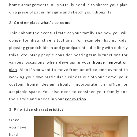
home arrangements. All you truly need is to sketch your plan
on a piece of paper. Imagine and sketch your thoughts.
Contemplate what’s to come
Think about the eventual fate of your family and how you will
oblige for distinctive situations, for example, having kids,
pleasing grandchildren and grandparents, dealing with elderly
folks, etc. Many people consider hosting family functions for
various occasions when developing your
house renovation
plan
. Also if you want to move from an office employment to
working your own particular business out of your home, your
custom home design should incorporate an office or
adaptable space. You also need to consider your family and
their style and needs in your
renovation
.
Prioritize characteristics
Once
you have
hard