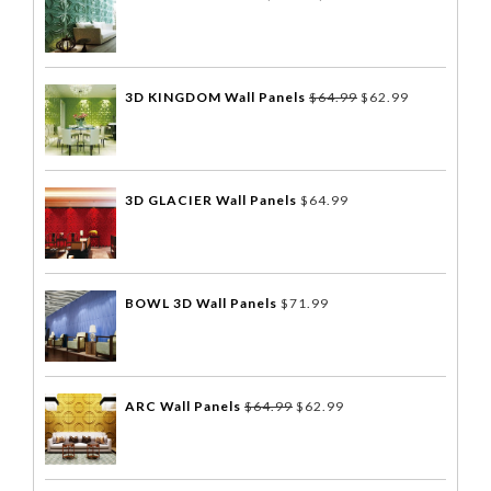
3D KINGDOM Wall Panels
$
64.99
$
62.99
3D GLACIER Wall Panels
$
64.99
BOWL 3D Wall Panels
$
71.99
ARC Wall Panels
$
64.99
$
62.99