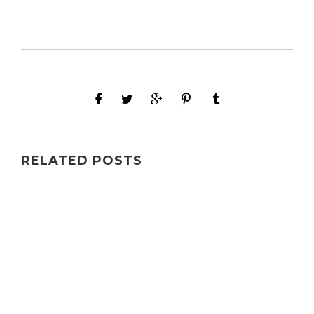
RELATED POSTS