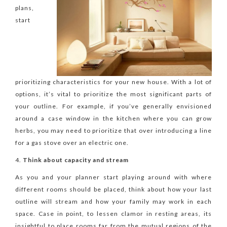
plans,
start
prioritizing characteristics for your new house. With a lot of
options, it’s vital to prioritize the most significant parts of
your outline. For example, if you’ve generally envisioned
around a case window in the kitchen where you can grow
herbs, you may need to prioritize that over introducing a line
for a gas stove over an electric one.
Think about capacity and stream
As you and your planner start playing around with where
different rooms should be placed, think about how your last
outline will stream and how your family may work in each
space. Case in point, to lessen clamor in resting areas, its
insightful to place rooms far from the mutual regions of the