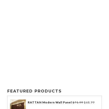
FEATURED PRODUCTS
RATTAN Modern Wall Panel
$
71.99
$
68.99