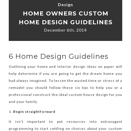
Design
HOME OWNERS CUSTOM
HOME DESIGN GUIDELINES
December 6th, 2014
6 Home Design Guidelines
Outlining your home and interior design ideas on paper will
help determine if you are going to get the dream home you
had always imagined. To lessen the wasted time or stress of a
remodel you should follow these six tips to help you or a
professional construct the ideal custom house design for you
and your family.
Begin straightforward
It isn’t important to put resources into extravagant
programming to start settling on choices about your custom