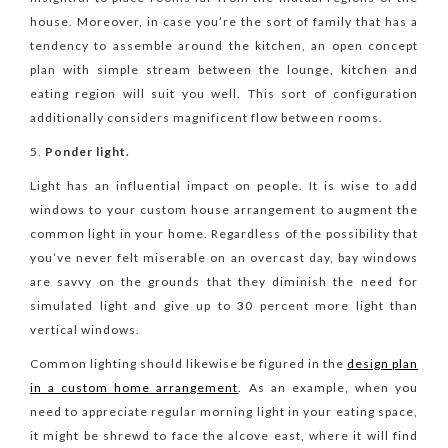
house. Moreover, in case you’re the sort of family that has a
tendency to assemble around the kitchen, an open concept
plan with simple stream between the lounge, kitchen and
eating region will suit you well. This sort of configuration
additionally considers magnificent flow between rooms.
Ponder light.
Light has an influential impact on people. It is wise to add
windows to your custom house arrangement to augment the
common light in your home. Regardless of the possibility that
you’ve never felt miserable on an overcast day, bay windows
are savvy on the grounds that they diminish the need for
simulated light and give up to 30 percent more light than
vertical windows.
Common lighting should likewise be figured in the
design plan
in a custom home arrangement
. As an example, when you
need to appreciate regular morning light in your eating space,
it might be shrewd to face the alcove east, where it will find