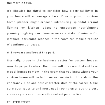
the morning sun.
It’s likewise insightful to consider how electrical lights in
your home will encourage solace. Case in point, a custom
home planner might propose introducing splendid errand
lighting for kitchen ledges to encourage nourishment
planning. Lighting can likewise make a state of mind – for
instance, darkening sconces in the room can make a feeling
of sentiment or peace.
Showcase and boost the part.
Normally, those in the business sector for custom houses
own the property where the home will be assembled and have
model homes to view. In the event that you know where your
custom home will be built, make certain to think about the
geography, size and best characteristics of the parcel. Make
sure your favorite and most used rooms offer you the best
views as you can showcase the radiant perspective.
RELATED POSTS: