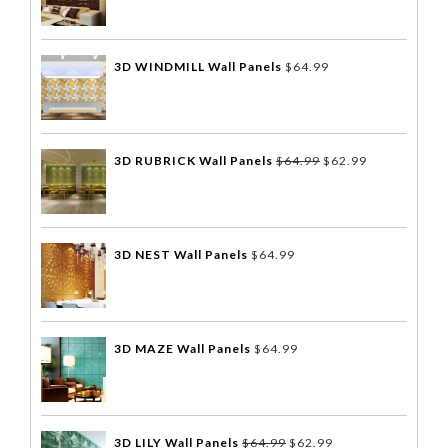
3D WINDMILL Wall Panels
$
64.99
3D RUBRICK Wall Panels
$
64.99
$
62.99
3D NEST Wall Panels
$
64.99
3D MAZE Wall Panels
$
64.99
3D LILY Wall Panels
$
64.99
$
62.99