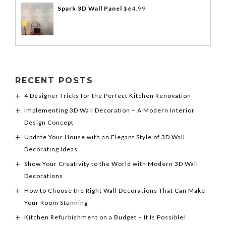
Spark 3D Wall Panel
$
64.99
RECENT POSTS
4 Designer Tricks for the Perfect Kitchen Renovation
Implementing 3D Wall Decoration – A Modern Interior
Design Concept
Update Your House with an Elegant Style of 3D Wall
Decorating Ideas
Show Your Creativity to the World with Modern 3D Wall
Decorations
How to Choose the Right Wall Decorations That Can Make
Your Room Stunning
Kitchen Refurbishment on a Budget – It Is Possible!