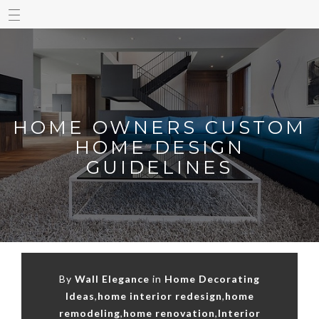
HOME OWNERS CUSTOM
HOME DESIGN
GUIDELINES
By
Wall Elegance
in
Home Decorating
Ideas
,
home interior redesign
,
home
remodeling
,
home renovation
,
Interior