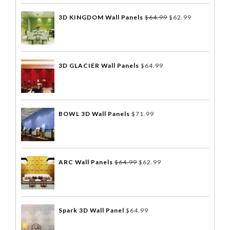
3D KINGDOM Wall Panels
$
64.99
$
62.99
3D GLACIER Wall Panels
$
64.99
BOWL 3D Wall Panels
$
71.99
ARC Wall Panels
$
64.99
$
62.99
Spark 3D Wall Panel
$
64.99