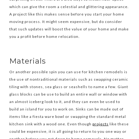
which can give the room a celestial and glittering appearance.
A project like this makes sense before you start your home
moving process. It might seem expensive, but do consider
that such updates will boost the value of your home and make
you a profit before home relocation.
Materials
Or another possible spin you can use for kitchen remodels is
the use of nontraditional materials such as swapping ceramic
tiling with stones, sea glass or seashells to name a few. Giant
glass blocks can be use to build an entire wall or window with
an almost iceberg look to it, and they can even be used to
build an island for you to work on. Sinks can be made out of
items like a fiesta ware bowl or swapping the standard metal
kitchen sink with a wood one. Even though
projects
like these
could be expensive, it is all going to return to you one way or
another before you get down to home removals. No matter