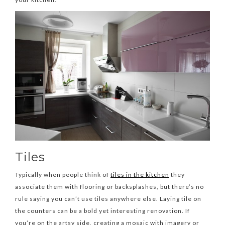
Tiles
Typically when people think of
tiles in the kitchen
they
associate them with flooring or backsplashes, but there’s no
rule saying you can’t use tiles anywhere else. Laying tile on
the counters can be a bold yet interesting renovation. If
you’re on the artsy side, creating a mosaic with imagery or