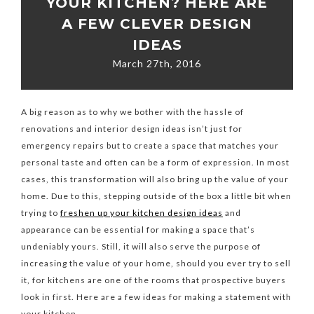
YOUR KITCHEN? HERE ARE
A FEW CLEVER DESIGN
IDEAS
March 27th, 2016
A big reason as to why we bother with the hassle of
renovations and interior design ideas isn’t just for
emergency repairs but to create a space that matches your
personal taste and often can be a form of expression. In most
cases, this transformation will also bring up the value of your
home. Due to this, stepping outside of the box a little bit when
trying to
freshen up your kitchen design ideas
and
appearance can be essential for making a space that’s
undeniably yours. Still, it will also serve the purpose of
increasing the value of your home, should you ever try to sell
it, for kitchens are one of the rooms that prospective buyers
look in first. Here are a few ideas for making a statement with
your kitchen.