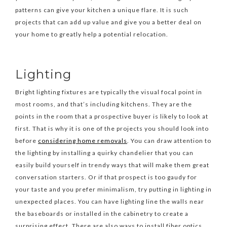
patterns can give your kitchen a unique flare. It is such
projects that can add up value and give you a better deal on
your home to greatly help a potential relocation.
Lighting
Bright lighting fixtures are typically the visual focal point in
most rooms, and that’s including kitchens. They are the
points in the room that a prospective buyer is likely to look at
first. That is why it is one of the projects you should look into
before
considering home removals
. You can draw attention to
the lighting by installing a quirky chandelier that you can
easily build yourself in trendy ways that will make them great
conversation starters. Or if that prospect is too gaudy for
your taste and you prefer minimalism, try putting in lighting in
unexpected places. You can have lighting line the walls near
the baseboards or installed in the cabinetry to create a
surprising effect. There are also ways to install fiber optics