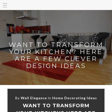
WANT TO TRANSFORM
YOUR KITCHEN? HERE
ARE A FEW CLEVER
DESIGN IDEAS
By
Wall Elegance
in
Home Decorating Ideas
WANT TO TRANSFORM