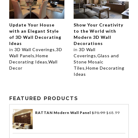
Update Your House
Show Your Creativity
with an Elegant Style
to the World with
of 3D Wall Decorating
Modern 3D Wall
Ideas
Decorations
in
3D Wall Coverings
,
3D
in
3D Wall
Wall Panels
,
Home
Coverings
,
Glass and
Decorating Ideas
,
Wall
Stone Mosaic
Decor
Tiles
,
Home Decorating
Ideas
FEATURED PRODUCTS
RATTAN Modern Wall Panel
$
71.99
$
68.99