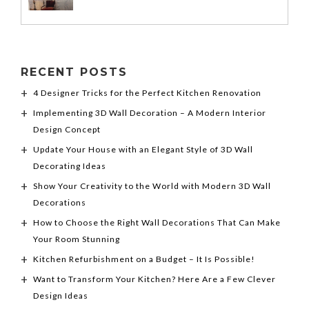
RECENT POSTS
4 Designer Tricks for the Perfect Kitchen Renovation
Implementing 3D Wall Decoration – A Modern Interior
Design Concept
Update Your House with an Elegant Style of 3D Wall
Decorating Ideas
Show Your Creativity to the World with Modern 3D Wall
Decorations
How to Choose the Right Wall Decorations That Can Make
Your Room Stunning
Kitchen Refurbishment on a Budget – It Is Possible!
Want to Transform Your Kitchen? Here Are a Few Clever
Design Ideas