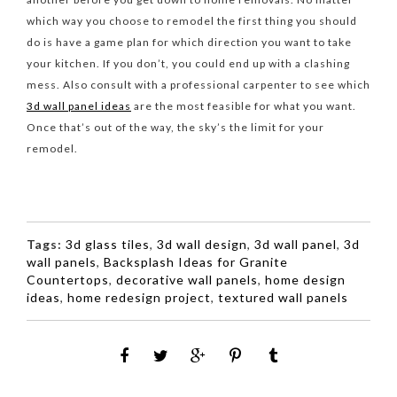
which way you choose to remodel the first thing you should
do is have a game plan for which direction you want to take
your kitchen. If you don’t, you could end up with a clashing
mess. Also consult with a professional carpenter to see which
3d wall panel ideas
are the most feasible for what you want.
Once that’s out of the way, the sky’s the limit for your
remodel.
Tags:
3d glass tiles
,
3d wall design
,
3d wall panel
,
3d
wall panels
,
Backsplash Ideas for Granite
Countertops
,
decorative wall panels
,
home design
ideas
,
home redesign project
,
textured wall panels