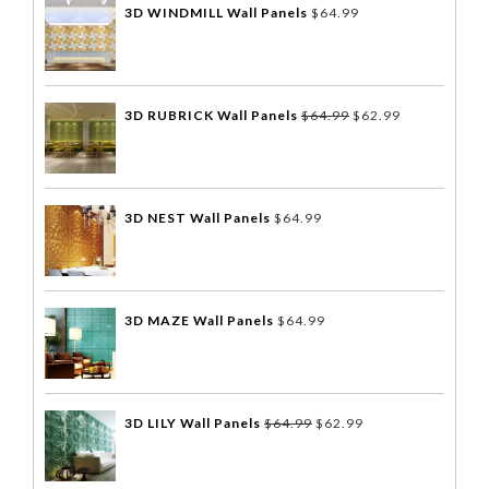
3D WINDMILL Wall Panels
$
64.99
3D RUBRICK Wall Panels
$
64.99
$
62.99
3D NEST Wall Panels
$
64.99
3D MAZE Wall Panels
$
64.99
3D LILY Wall Panels
$
64.99
$
62.99