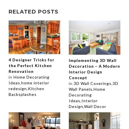
RELATED POSTS
4 Designer Tricks for
Implementing 3D Wall
the Perfect Kitchen
Decoration – A Modern
Renovation
Interior Design
in
Home Decorating
Concept
Ideas
,
home interior
in
3D Wall Coverings
,
3D
redesign
,
Kitchen
Wall Panels
,
Home
Backsplashes
Decorating
Ideas
,
Interior
Design
,
Wall Decor