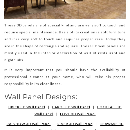
These 3D panels are of special kind and are very soft to touch and
require special maintenance. Basis of its creation is soft furniture
and it is very soft to touch and requires proper care. Today they
are in the shape of rectangle and square. These 3D wall panels are
mostly used in the interior decoration of wall of restaurant and
nightclubs.
It is very important that you should have the availability of
professional cleaner at your home, who will take his proper
responsibility in its cleanliness.
Wall Panel Designs:
BRICK 3D Wall Panel
|
CAROL 3D Wall Panel
|
COCKTAIL 3D
Wall Panel
|
LOVE 3D Wall Panel
RAINBOW 3D Wall Panel
|
RIVER 3D Wall Pane
l |
SEAWAVE 3D