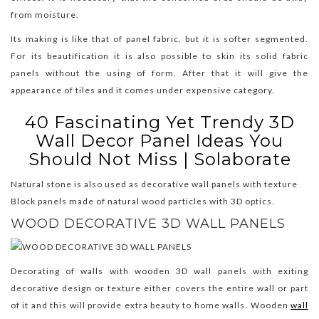
from moisture.
Its making is like that of panel fabric, but it is softer segmented.
For its beautification it is also possible to skin its solid fabric
panels without the using of form. After that it will give the
appearance of tiles and it comes under expensive category.
40 Fascinating Yet Trendy 3D
Wall Decor Panel Ideas You
Should Not Miss | Solaborate
Natural stone is also used as decorative wall panels with texture
Block panels made of natural wood particles with 3D optics.
WOOD DECORATIVE 3D WALL PANELS
Decorating of walls with wooden 3D wall panels with exiting
decorative design or texture either covers the entire wall or part
of it and this will provide extra beauty to home walls. Wooden
wall