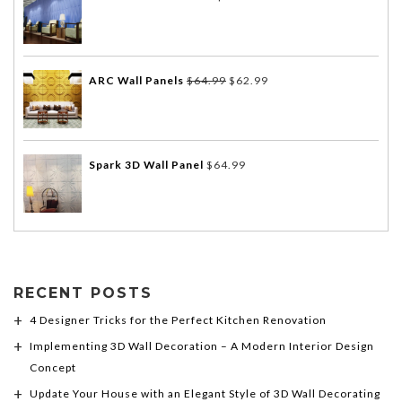
ARC Wall Panels
$
64.99
$
62.99
Spark 3D Wall Panel
$
64.99
RECENT POSTS
4 Designer Tricks for the Perfect Kitchen Renovation
Implementing 3D Wall Decoration – A Modern Interior Design
Concept
Update Your House with an Elegant Style of 3D Wall Decorating