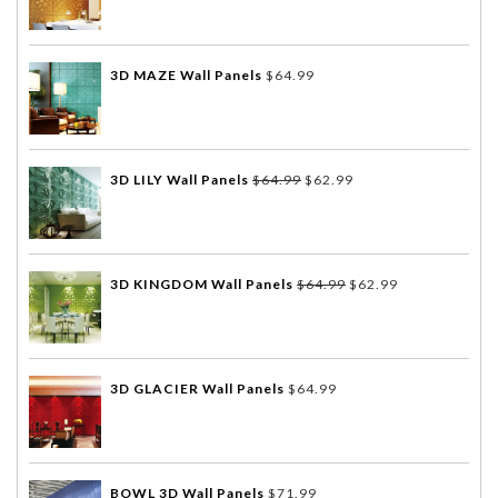
3D MAZE Wall Panels
$
64.99
3D LILY Wall Panels
$
64.99
$
62.99
3D KINGDOM Wall Panels
$
64.99
$
62.99
3D GLACIER Wall Panels
$
64.99
BOWL 3D Wall Panels
$
71.99