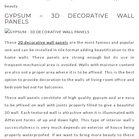
beauty.
GYPSUM – 3D DECORATIVE WALL
PANELS
These
3D decorative wall panels
are the most famous and popular
one and can be installed in tile format adding beautification to the
home walls. These panels are strong enough but its use in
frequent mechanical area is avoided. Walls with moisture content
are also not a proper area where it is to be affixed. This is the best
option to provide decoration to the walls of living room office and
bedroom but not for balconies.
These wall panels constitute of high quality gypsum and are easy
to be affixed on wall with joints properly filled to give a beautiful
3D wall. Each textured wall is attractive when it is illuminated with
different forms of up and down light. This type of interior wall’s
successfulness is very much depends on exterior of house being
properly waterproofed. If we want to bring more beauty to these