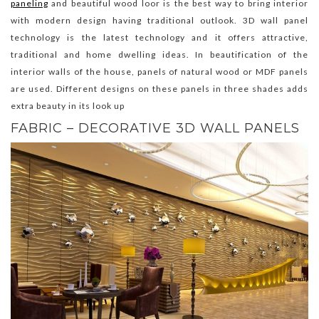
paneling
and beautiful wood loor is the best way to bring interior
with modern design having traditional outlook. 3D wall panel
technology is the latest technology and it offers attractive,
traditional and home dwelling ideas. In beautification of the
interior walls of the house, panels of natural wood or MDF panels
are used. Different designs on these panels in three shades adds
extra beauty in its look up
FABRIC – DECORATIVE 3D WALL PANELS