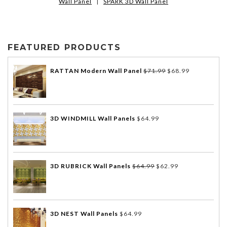
Wall Panel
|
SPARK 3D Wall Panel
FEATURED PRODUCTS
RATTAN Modern Wall Panel
$
71.99
$
68.99
3D WINDMILL Wall Panels
$
64.99
3D RUBRICK Wall Panels
$
64.99
$
62.99
3D NEST Wall Panels
$
64.99