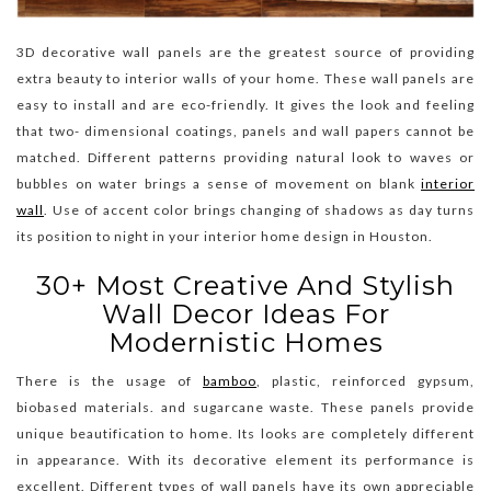
3D decorative wall panels are the greatest source of providing
extra beauty to interior walls of your home. These wall panels are
easy to install and are eco-friendly. It gives the look and feeling
that two- dimensional coatings, panels and wall papers cannot be
matched. Different patterns providing natural look to waves or
bubbles on water brings a sense of movement on blank
interior
wall
. Use of accent color brings changing of shadows as day turns
its position to night in your interior home design in Houston.
30+ Most Creative And Stylish
Wall Decor Ideas For
Modernistic Homes
There is the usage of
bamboo
, plastic, reinforced gypsum,
biobased materials. and sugarcane waste. These panels provide
unique beautification to home. Its looks are completely different
in appearance. With its decorative element its performance is
excellent. Different types of wall panels have its own appreciable