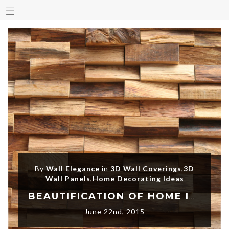
By
Wall Elegance
in
3D Wall Coverings
,
3D
Wall Panels
,
Home Decorating Ideas
BEAUTIFICATION OF HOME INTERTIOR WALLS WITH 3D DECORATIVE WALL PANELS
June 22nd, 2015