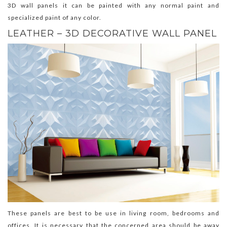
3D wall panels it can be painted with any normal paint and
specialized paint of any color.
LEATHER – 3D DECORATIVE WALL PANEL
These panels are best to be use in living room, bedrooms and
offices. It is necessary that the concerned area should be away