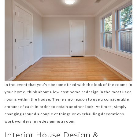
In the event that you’ve become tired with the look of the rooms in
your home, think about a low cost home redesign in the most used
rooms within the house. There’s no reason to use a considerable
amount of cash in order to obtain another look. At times, simply
changing around a couple of things or overhauling decorations
work wonders in redesigning a room.
Interior House Design &