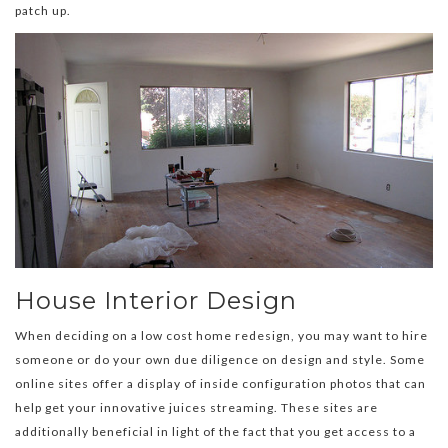
patch up.
House Interior Design
When deciding on a low cost home redesign, you may want to hire
someone or do your own due diligence on design and style. Some
online sites offer a display of inside configuration photos that can
help get your innovative juices streaming. These sites are
additionally beneficial in light of the fact that you get access to a