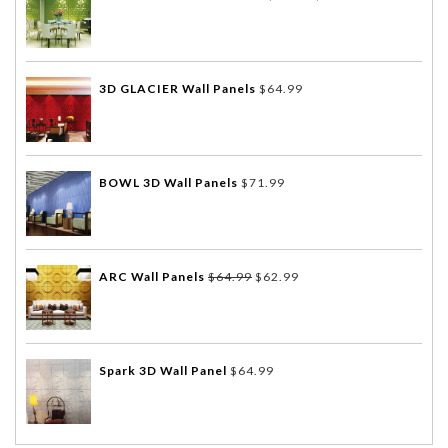
3D GLACIER Wall Panels
$
64.99
BOWL 3D Wall Panels
$
71.99
ARC Wall Panels
$
64.99
$
62.99
Spark 3D Wall Panel
$
64.99