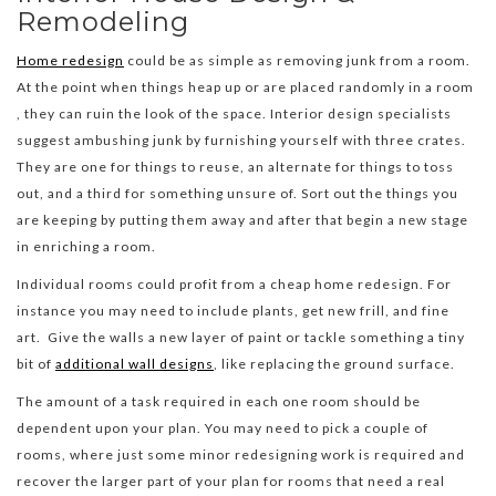
Remodeling
Home redesign
could be as simple as removing junk from a room.
At the point when things heap up or are placed randomly in a room
, they can ruin the look of the space. Interior design specialists
suggest ambushing junk by furnishing yourself with three crates.
They are one for things to reuse, an alternate for things to toss
out, and a third for something unsure of. Sort out the things you
are keeping by putting them away and after that begin a new stage
in enriching a room.
Individual rooms could profit from a cheap home redesign. For
instance you may need to include plants, get new frill, and fine
art. Give the walls a new layer of paint or tackle something a tiny
bit of
additional wall designs
, like replacing the ground surface.
The amount of a task required in each one room should be
dependent upon your plan. You may need to pick a couple of
rooms, where just some minor redesigning work is required and
recover the larger part of your plan for rooms that need a real