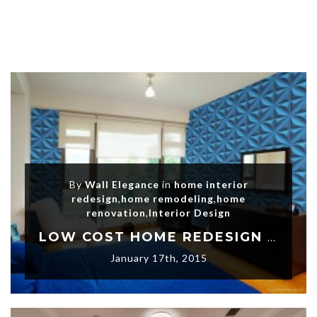
By
Wall Elegance
in
home interior
redesign
,
home remodeling
,
home
renovation
,
Interior Design
LOW COST HOME REDESIGN PROJECTS
January 17th, 2015