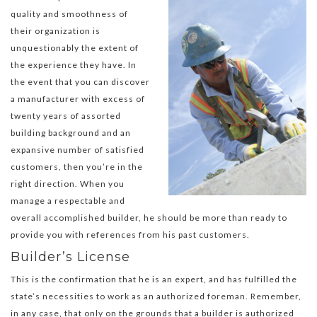
quality and smoothness of
their organization is
unquestionably the extent of
the experience they have. In
the event that you can discover
a manufacturer with excess of
twenty years of assorted
building background and an
expansive number of satisfied
customers, then you’re in the
right direction. When you
manage a respectable and
overall accomplished builder, he should be more than ready to
provide you with references from his past customers.
Builder’s License
This is the confirmation that he is an expert, and has fulfilled the
state’s necessities to work as an authorized foreman. Remember,
in any case, that only on the grounds that a builder is authorized