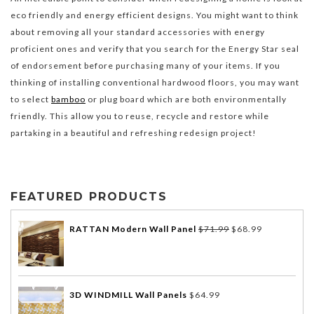
eco friendly and energy efficient designs. You might want to think
about removing all your standard accessories with energy
proficient ones and verify that you search for the Energy Star seal
of endorsement before purchasing many of your items. If you
thinking of installing conventional hardwood floors, you may want
to select
bamboo
or plug board which are both environmentally
friendly. This allow you to reuse, recycle and restore while
partaking in a beautiful and refreshing redesign project!
FEATURED PRODUCTS
RATTAN Modern Wall Panel
$
71.99
$
68.99
3D WINDMILL Wall Panels
$
64.99