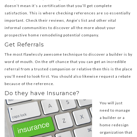
doesn’t mean it’s a certification that you’ll get complete
satisfaction. This is where checking references are so essentially
important. Check their reviews, Angie’s list and other vital
informal communities to discover all the more about your
prospective home remodeling potential company.
Get Referrals
The most flawlessly awesome technique to discover a builder is by
word of mouth. On the off chance that you can get an incredible
referral from a trusted companion or relative then this is the place
you’ll need to look first. You should also likewise request a rebate
because of the reference.
Do they have Insurance?
You will just
need to manage
a builder or a
home redesign
organization that