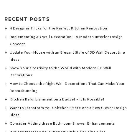
RECENT POSTS
4 Designer Tricks for the Perfect Kitchen Renovation
Implementing 3D Wall Decoration – A Modern Interior Design
Concept
Update Your House with an Elegant Style of 3D Wall Decorating
Ideas
Show Your Creativity to the World with Modern 3D Wall
Decorations
How to Choose the Right Wall Decorations That Can Make Your
Room Stunning
Kitchen Refurbishment on a Budget – It Is Possible!
Want to Transform Your Kitchen? Here Are a Few Clever Design
Ideas
Consider Adding these Bathroom Shower Enhancements
Ways to Increase Your Property Value by Using Tiles