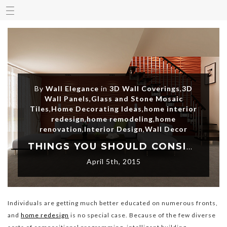
By
Wall Elegance
in
3D Wall Coverings
,
3D
Wall Panels
,
Glass and Stone Mosaic
Tiles
,
Home Decorating Ideas
,
home interior
redesign
,
home remodeling
,
home
renovation
,
Interior Design
,
Wall Decor
THINGS YOU SHOULD CONSIDER WHEN HIRING A HOME REDESIGN CONTRACTOR
April 5th, 2015
Individuals are getting much better educated on numerous fronts,
and
home redesign
is no special case. Because of the few diverse