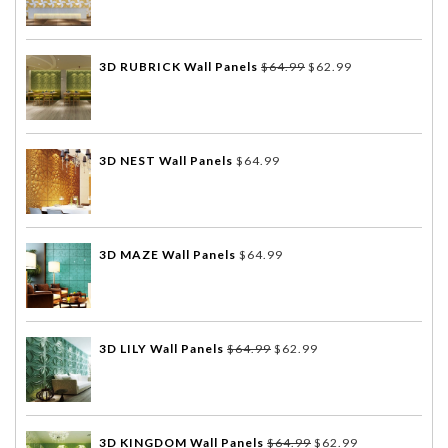
3D RUBRICK Wall Panels
$
64.99
$
62.99
3D NEST Wall Panels
$
64.99
3D MAZE Wall Panels
$
64.99
3D LILY Wall Panels
$
64.99
$
62.99
3D KINGDOM Wall Panels
$
64.99
$
62.99