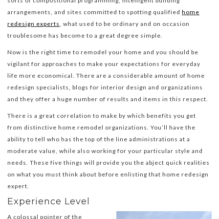
sorts of compositional programming, intelligent building
arrangements, and sites committed to spotting qualified
home
redesign experts
, what used to be ordinary and on occasion
troublesome has become to a great degree simple.
Now is the right time to remodel your home and you should be
vigilant for approaches to make your expectations for everyday
life more economical. There are a considerable amount of home
redesign specialists, blogs for interior design and organizations
and they offer a huge number of results and items in this respect.
There is a great correlation to make by which benefits you get
from distinctive home remodel organizations. You’ll have the
ability to tell who has the top of the line administrations at a
moderate value, while also working for your particular style and
needs. These five things will provide you the abject quick realities
on what you must think about before enlisting that home redesign
expert.
Experience Level
A colossal pointer of the