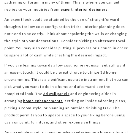
gathering or forum in many of them. This is where you can get
replies to your inquiries from
expert interior designers
.
An expert look could be attained by the use of straightforward
thoughts for low cost configuration tricks. Interior planning does
not need to be costly. Think about repainting the walls or changing
the style of your decorations. Consider picking an alternate focal
point. You may also consider putting slipcovers or a couch in order
to spare a lot of cash while creating the desired impact.
If you are leaning towards a low cost home redesign yet still want
an expert touch, it could be a great choice to utilize 3d home
programming. This is a significant upgrade instrument that you can
pick what you want to do in a home and afterward see the
completed look. The
3d wall panels
and engineering aides in
arranging
home enhancements
, settling on inside adorning plans,
picking a room style, or planning an outside finishing task. The
product permits you to update a space to your liking before using
cash on paint, furniture, and other expensive things.
An incredible point to consider when redesigning a home is look at