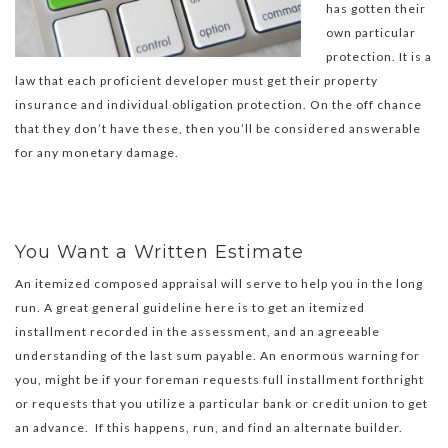
has gotten their
own particular
protection. It is a
law that each proficient developer must get their property
insurance and individual obligation protection. On the off chance
that they don’t have these, then you’ll be considered answerable
for any monetary damage.
You Want a Written Estimate
An itemized composed appraisal will serve to help you in the long
run. A great general guideline here is to get an itemized
installment recorded in the assessment, and an agreeable
understanding of the last sum payable. An enormous warning for
you, might be if your foreman requests full installment forthright
or requests that you utilize a particular bank or credit union to get
an advance. If this happens, run, and find an alternate builder.