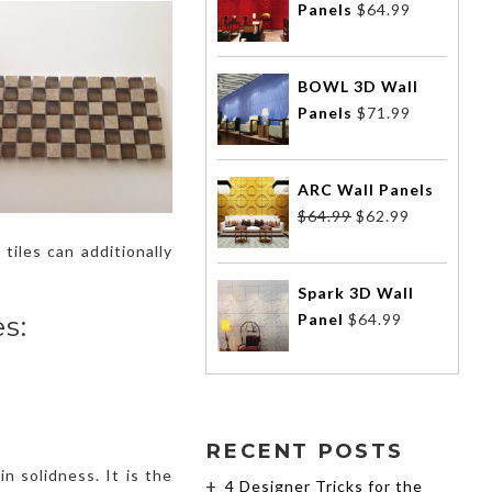
Panels
$
64.99
BOWL 3D Wall
Panels
$
71.99
ARC Wall Panels
$
64.99
$
62.99
tiles can additionally
Spark 3D Wall
Panel
$
64.99
s:
RECENT POSTS
in solidness. It is the
4 Designer Tricks for the