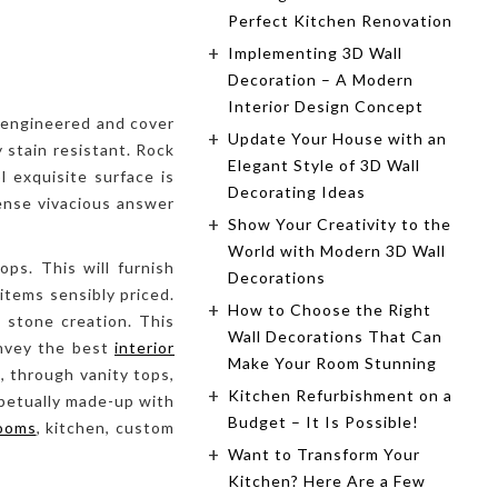
Perfect Kitchen Renovation
Implementing 3D Wall
Decoration – A Modern
Interior Design Concept
, engineered and cover
Update Your House with an
 stain resistant. Rock
Elegant Style of 3D Wall
l exquisite surface is
Decorating Ideas
pense vivacious answer
Show Your Creativity to the
World with Modern 3D Wall
ps. This will furnish
Decorations
items sensibly priced.
How to Choose the Right
 stone creation. This
Wall Decorations That Can
onvey the best
interior
Make Your Room Stunning
, through vanity tops,
Kitchen Refurbishment on a
rpetually made-up with
Budget – It Is Possible!
ooms
, kitchen, custom
Want to Transform Your
Kitchen? Here Are a Few