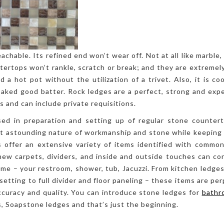
achable. Its refined end won’t wear off. Not at all like marble
tertops won’t rankle, scratch or break; and they are extremely
 a hot pot without the utilization of a trivet. Also, it is coo
 baked good batter. Rock ledges are a perfect, strong and ex
s and can include private requisitions.
sed in preparation and setting up of regular stone counterto
st astounding nature of workmanship and stone while keeping 
 offer an extensive variety of items identified with common
new carpets, dividers, and inside and outside touches can c
me – your restroom, shower, tub, Jacuzzi. From kitchen ledges
setting to full divider and floor paneling – these items are pe
curacy and quality. You can introduce stone ledges for
bathr
, Soapstone ledges and that’s just the beginning.