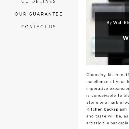
GUIDELINES
OUR GUARANTEE
By
Wall E
CONTACT US
W
Choosing kitchen ti
excellence of your 
imperative expansion
is conceivable to b
stone or a marble lo
Kitchen backsplash 
and taste will be, a
artistic tile backsp