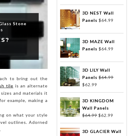
3D NEST Wall
Panels
$
64.99
Glass Stone
es
ES?
3D MAZE Wall
Panels
$
64.99
3D LILY Wall
Panels
$
64.99
oach to bring out the
$
62.99
sh tile
is an alternate
sizes and materials it
for example, making a
3D KINGDOM
Wall Panels
ding on what your style
$
64.99
$
62.99
novel outlines. Adorned
.
3D GLACIER Wall