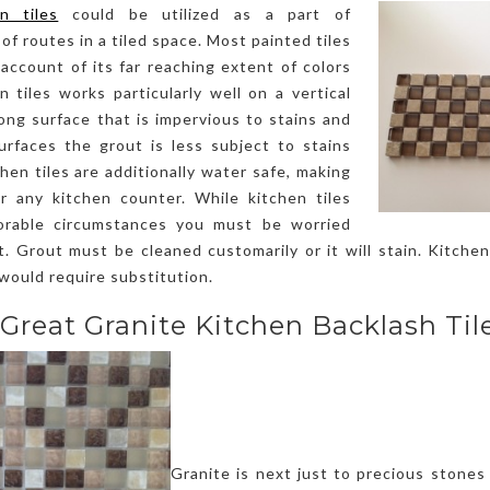
en tiles
could be utilized as a part of
f routes in a tiled space. Most painted tiles
account of its far reaching extent of colors
 tiles works particularly well on a vertical
rong surface that is impervious to stains and
surfaces the grout is less subject to stains
hen tiles are additionally water safe, making
r any kitchen counter. While kitchen tiles
orable circumstances you must be worried
. Grout must be cleaned customarily or it will stain. Kitchen 
 would require substitution.
 Great Granite Kitchen Backlash Tile
Granite is next just to precious stones 