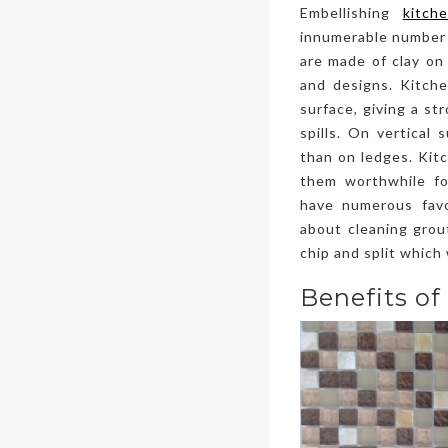
Embellishing
kitch
innumerable number o
are made of clay on 
and designs. Kitchen
surface, giving a st
spills. On vertical 
than on ledges. Kitc
them worthwhile fo
have numerous fav
about cleaning grout
chip and split which
Benefits of