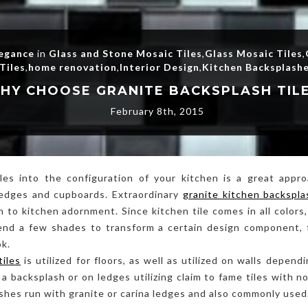
legance
in
Glass and Stone Mosaic Tiles
,
Glass Mosaic Tiles
,
Tiles
,
home renovation
,
Interior Design
,
Kitchen Backsplash
HY CHOOSE GRANITE BACKSPLASH TIL
February 8th, 2015
les into the configuration of your kitchen is a great appr
ledges and cupboards. Extraordinary
granite kitchen backspla
 to kitchen adornment. Since kitchen tile comes in all colors, 
lend a few shades to transform a certain design component, 
ok.
tiles
is utilized for floors, as well as utilized on walls depen
s a backsplash or on ledges utilizing claim to fame tiles with 
lashes run with granite or carina ledges and also commonly used