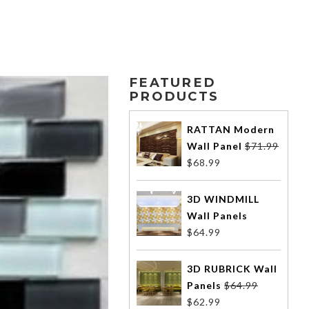
FEATURED
PRODUCTS
RATTAN Modern
Wall Panel
$
71.99
$
68.99
3D WINDMILL
Wall Panels
$
64.99
3D RUBRICK Wall
Panels
$
64.99
$
62.99