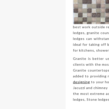
best work outside re
ledges, granite coun
ledges can withstand
ideal for taking off
for kitchens, shower
Granite is better u
clients with the mo
Granite countertops
added to providing 
designing
to your ho
Jacuzzi and chimney 
the most extreme ac
ledges, Stone ledges