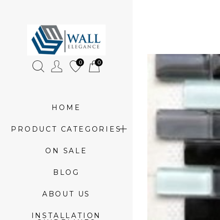
»
Which
0
0
Backsplash
Tile
goes
HOME
with
PRODUCT CATEGORIES
Granite?
ON SALE
BLOG
ABOUT US
INSTALLATION