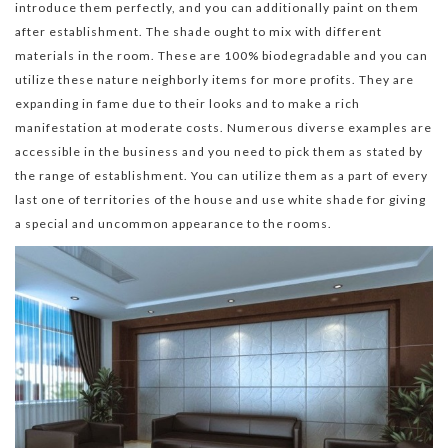
introduce them perfectly, and you can additionally paint on them
after establishment. The shade ought to mix with different
materials in the room. These are 100% biodegradable and you can
utilize these nature neighborly items for more profits. They are
expanding in fame due to their looks and to make a rich
manifestation at moderate costs. Numerous diverse examples are
accessible in the business and you need to pick them as stated by
the range of establishment. You can utilize them as a part of every
last one of territories of the house and use white shade for giving
a special and uncommon appearance to the rooms.