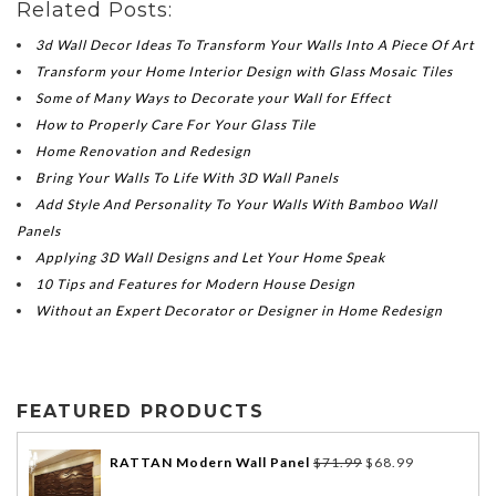
Related Posts:
3d Wall Decor Ideas To Transform Your Walls Into A Piece Of Art
Transform your Home Interior Design with Glass Mosaic Tiles
Some of Many Ways to Decorate your Wall for Effect
How to Properly Care For Your Glass Tile
Home Renovation and Redesign
Bring Your Walls To Life With 3D Wall Panels
Add Style And Personality To Your Walls With Bamboo Wall
Panels
Applying 3D Wall Designs and Let Your Home Speak
10 Tips and Features for Modern House Design
Without an Expert Decorator or Designer in Home Redesign
FEATURED PRODUCTS
RATTAN Modern Wall Panel
$
71.99
$
68.99