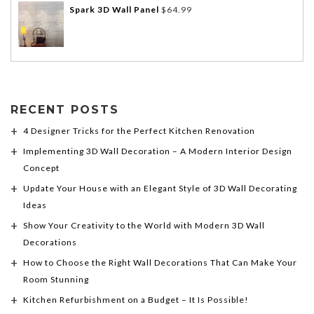
Spark 3D Wall Panel
$
64.99
RECENT POSTS
4 Designer Tricks for the Perfect Kitchen Renovation
Implementing 3D Wall Decoration – A Modern Interior Design
Concept
Update Your House with an Elegant Style of 3D Wall Decorating
Ideas
Show Your Creativity to the World with Modern 3D Wall
Decorations
How to Choose the Right Wall Decorations That Can Make Your
Room Stunning
Kitchen Refurbishment on a Budget – It Is Possible!