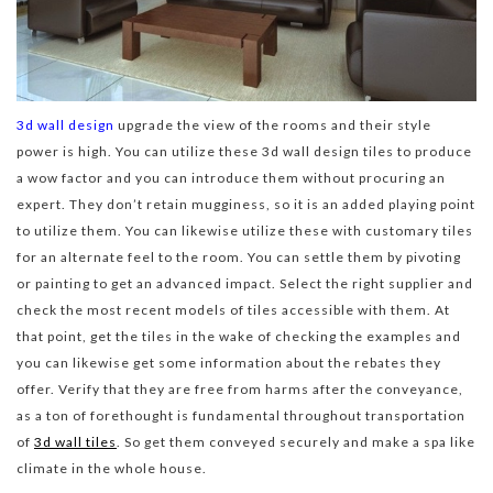
3d wall design
upgrade the view of the rooms and their style
power is high. You can utilize these 3d wall design tiles to produce
a wow factor and you can introduce them without procuring an
expert. They don’t retain mugginess, so it is an added playing point
to utilize them. You can likewise utilize these with customary tiles
for an alternate feel to the room. You can settle them by pivoting
or painting to get an advanced impact. Select the right supplier and
check the most recent models of tiles accessible with them. At
that point, get the tiles in the wake of checking the examples and
you can likewise get some information about the rebates they
offer. Verify that they are free from harms after the conveyance,
as a ton of forethought is fundamental throughout transportation
of
3d wall tiles
. So get them conveyed securely and make a spa like
climate in the whole house.