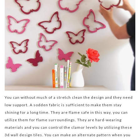
You can without much of a stretch clean the design and they need
low support. A sodden fabric is sufficient to make them stay
shining for a long time. They are flame safe in this way, you can
utilize them for flame surroundings. They are hard-wearing
materials and you can control the clamor levels by utilizing these
3d wall design tiles. You can make an alternate pattern when you