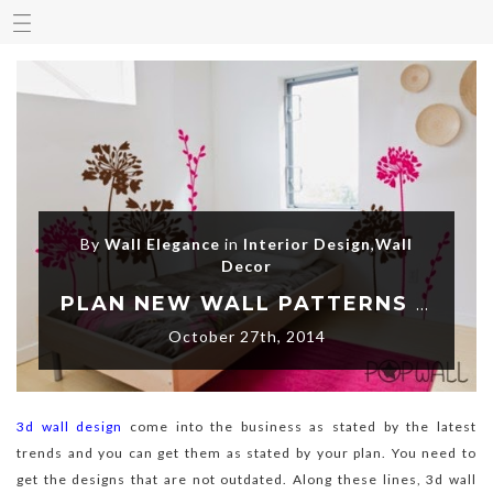
By
Wall Elegance
in
Interior Design
,
Wall
Decor
PLAN NEW WALL PATTERNS USING 3D WALL DESIGN
October 27th, 2014
3d wall design
come into the business as stated by the latest
trends and you can get them as stated by your plan. You need to
get the designs that are not outdated. Along these lines, 3d wall