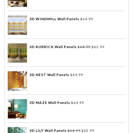
3D WINDMILL Wall Panels
$
64.99
3D RUBRICK Wall Panels
$
64.99
$
62.99
3D NEST Wall Panels
$
64.99
3D MAZE Wall Panels
$
64.99
3D LILY Wall Panels
$
64.99
$
62.99