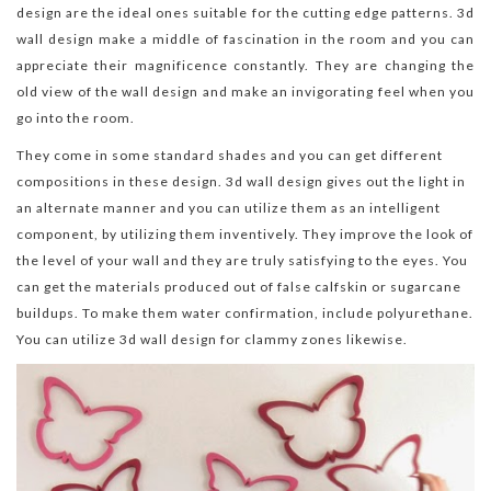
design are the ideal ones suitable for the cutting edge patterns. 3d
wall design make a middle of fascination in the room and you can
appreciate their magnificence constantly. They are changing the
old view of the wall design and make an invigorating feel when you
go into the room.
They come in some standard shades and you can get different
compositions in these design. 3d wall design gives out the light in
an alternate manner and you can utilize them as an intelligent
component, by utilizing them inventively. They improve the look of
the level of your wall and they are truly satisfying to the eyes. You
can get the materials produced out of false calfskin or sugarcane
buildups. To make them water confirmation, include polyurethane.
You can utilize 3d wall design for clammy zones likewise.