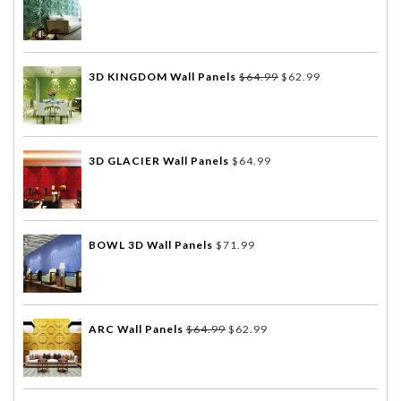
3D KINGDOM Wall Panels
$
64.99
$
62.99
3D GLACIER Wall Panels
$
64.99
BOWL 3D Wall Panels
$
71.99
ARC Wall Panels
$
64.99
$
62.99