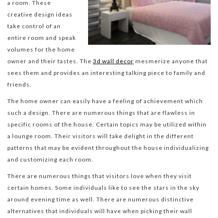
a room. These
creative design ideas
take control of an
entire room and speak
volumes for the home
owner and their tastes. The
3d wall decor
mesmerize anyone that
sees them and provides an interesting talking piece to family and
friends.
The home owner can easily have a feeling of achievement which
such a design. There are numerous things that are flawless in
specific rooms of the house. Certain topics may be utilized within
a lounge room. Their visitors will take delight in the different
patterns that may be evident throughout the house individualizing
and customizing each room.
There are numerous things that visitors love when they visit
certain homes. Some individuals like to see the stars in the sky
around evening time as well. There are numerous distinctive
alternatives that individuals will have when picking their wall