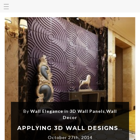
By
Wall Elegance
in
3D Wall Panels
,
Wall
Decor
APPLYING 3D WALL DESIGNS AND LET YOUR HOME SPEAK
October 27th, 2014