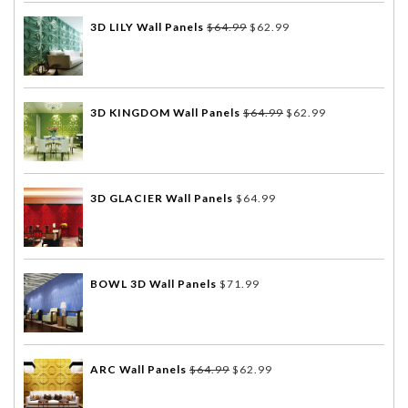
3D LILY Wall Panels
$
64.99
$
62.99
3D KINGDOM Wall Panels
$
64.99
$
62.99
3D GLACIER Wall Panels
$
64.99
BOWL 3D Wall Panels
$
71.99
ARC Wall Panels
$
64.99
$
62.99