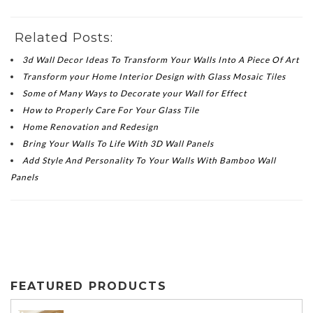
Related Posts:
3d Wall Decor Ideas To Transform Your Walls Into A Piece Of Art
Transform your Home Interior Design with Glass Mosaic Tiles
Some of Many Ways to Decorate your Wall for Effect
How to Properly Care For Your Glass Tile
Home Renovation and Redesign
Bring Your Walls To Life With 3D Wall Panels
Add Style And Personality To Your Walls With Bamboo Wall
Panels
FEATURED PRODUCTS