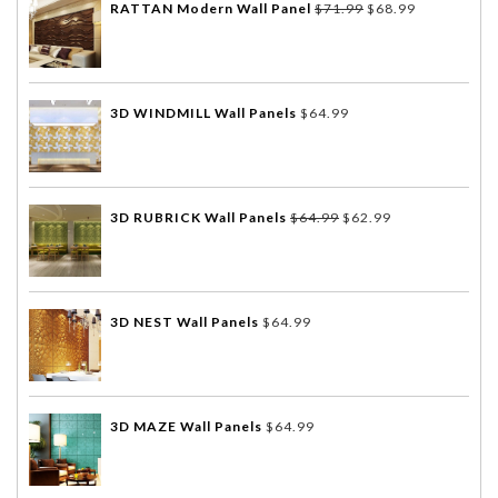
RATTAN Modern Wall Panel
$
71.99
$
68.99
3D WINDMILL Wall Panels
$
64.99
3D RUBRICK Wall Panels
$
64.99
$
62.99
3D NEST Wall Panels
$
64.99
3D MAZE Wall Panels
$
64.99