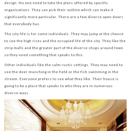
design. No one need to take the plans offered by specific
organizations. They can pick their outline which can make it
significantly more particular. There are a few diverse open doors
that everybody has.
The city life is for some individuals. They may jump at the chance
to see the high rises and the occupied life of the city. They like the
strip malls and the greater part of the diverse shops around town
so they need something that speaks to this.
Other individuals like the calm rustic settings. They may need to
see the deer munching in the field or the fish swimming in the
stream. Everyone prefers to see what they like. Their house is
going to be a place that speaks to who they are in numerous
diverse ways.