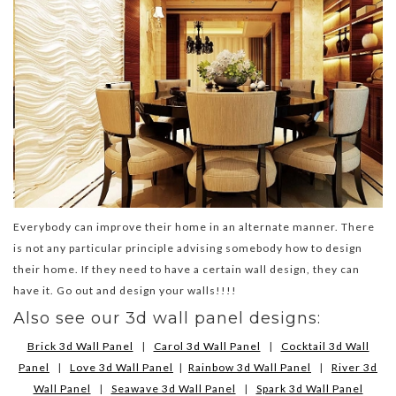
Everybody can improve their home in an alternate manner. There
is not any particular principle advising somebody how to design
their home. If they need to have a certain wall design, they can
have it. Go out and design your walls!!!!
Also see our 3d wall panel designs:
Brick 3d Wall Panel
|
Carol 3d Wall Panel
|
Cocktail 3d Wall
Panel
|
Love 3d Wall Panel
|
Rainbow 3d Wall Panel
|
River 3d
Wall Panel
|
Seawave 3d Wall Panel
|
Spark 3d Wall Panel