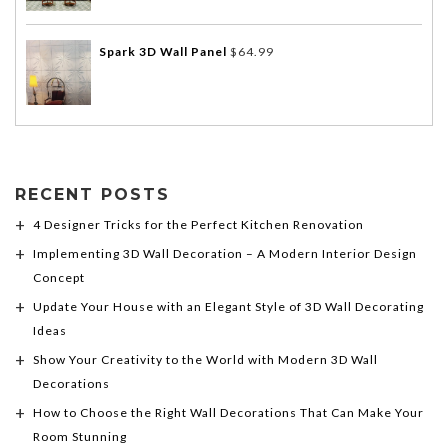
Spark 3D Wall Panel
$
64.99
RECENT POSTS
4 Designer Tricks for the Perfect Kitchen Renovation
Implementing 3D Wall Decoration – A Modern Interior Design
Concept
Update Your House with an Elegant Style of 3D Wall Decorating
Ideas
Show Your Creativity to the World with Modern 3D Wall
Decorations
How to Choose the Right Wall Decorations That Can Make Your
Room Stunning