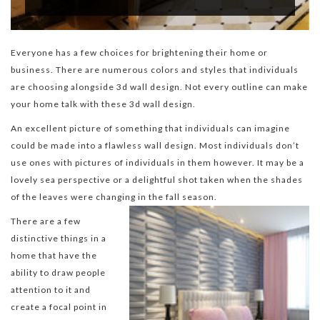
Everyone has a few choices for brightening their home or
business. There are numerous colors and styles that individuals
are choosing alongside 3d wall design. Not every outline can make
your home talk with these 3d wall design.
An excellent picture of something that individuals can imagine
could be made into a flawless wall design. Most individuals don’t
use ones with pictures of individuals in them however. It may be a
lovely sea perspective or a delightful shot taken when the shades
of the leaves were changing in the fall season.
There are a few
distinctive things in a
home that have the
ability to draw people
attention to it and
create a focal point in