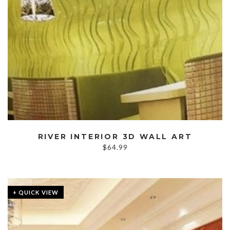
RIVER INTERIOR 3D WALL ART
$
64.99
+ QUICK VIEW