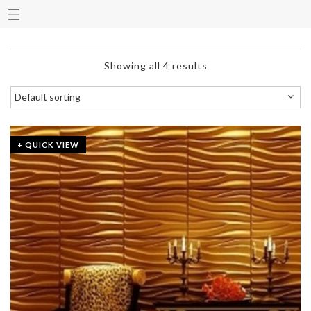
Showing all 4 results
+ QUICK VIEW