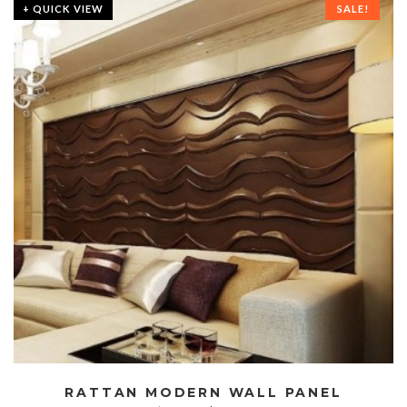
+ QUICK VIEW
SALE!
RATTAN MODERN WALL PANEL