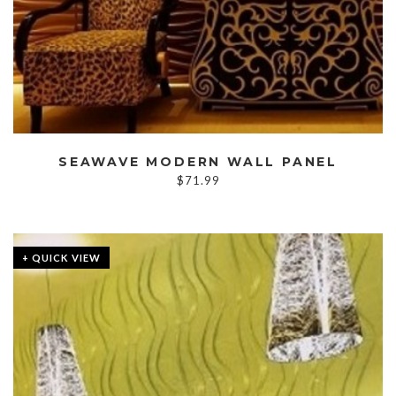
SEAWAVE MODERN WALL PANEL
$
71.99
+ QUICK VIEW