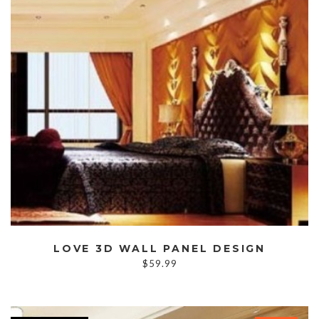
LOVE 3D WALL PANEL DESIGN
$
59.99