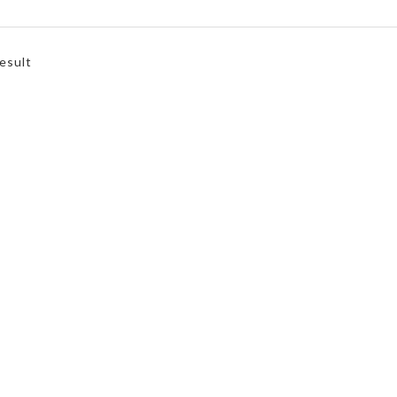
esult