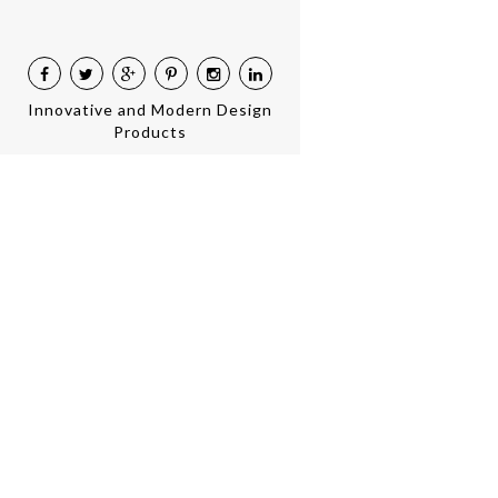
Innovative and Modern Design
Products