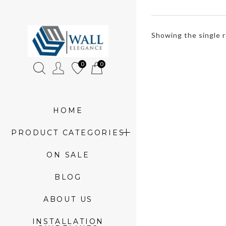
»
Showing the single r
Product
0
0
tags
»
rainbow
HOME
3d
PRODUCT CATEGORIES
panels
ON SALE
BLOG
ABOUT US
INSTALLATION