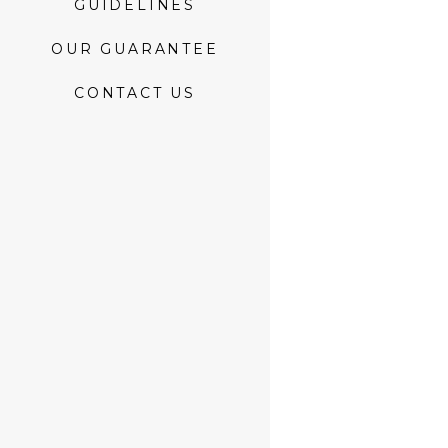
GUIDELINES
OUR GUARANTEE
CONTACT US