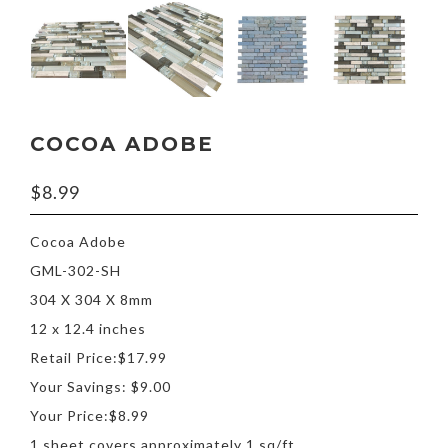
COCOA ADOBE
$
8.99
Cocoa Adobe
GML-302-SH
304 X 304 X 8mm
12 x 12.4 inches
Retail Price:$17.99
Your Savings: $9.00
Your Price:$8.99
1 sheet covers approximately 1 sq/ft