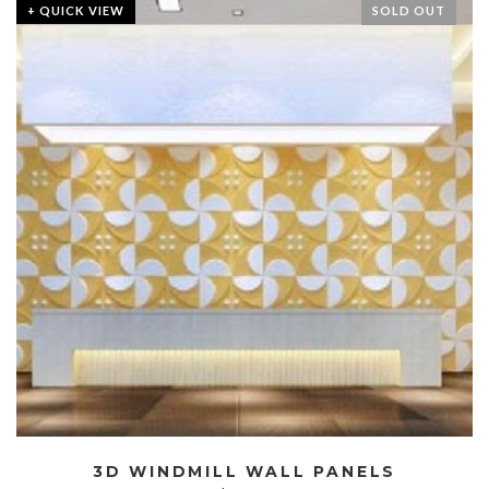
+ QUICK VIEW
SOLD OUT
3D WINDMILL WALL PANELS