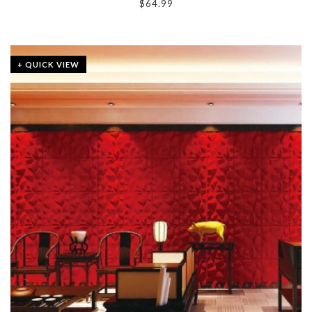
$
64.99
+ QUICK VIEW