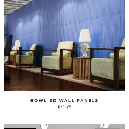
BOWL 3D WALL PANELS
$
71.99