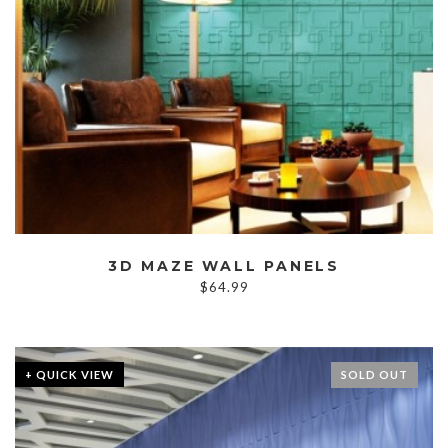
3D MAZE WALL PANELS
$
64.99
+ QUICK VIEW
SOLD OUT