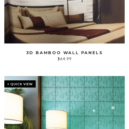
3D BAMBOO WALL PANELS
$
64.99
+ QUICK VIEW