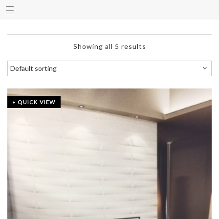
Showing all 5 results
+ QUICK VIEW