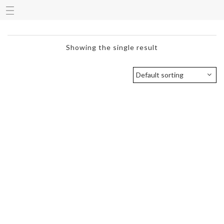
Showing the single result