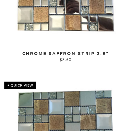
CHROME SAFFRON STRIP 2.9″
$
3.50
+ QUICK VIEW