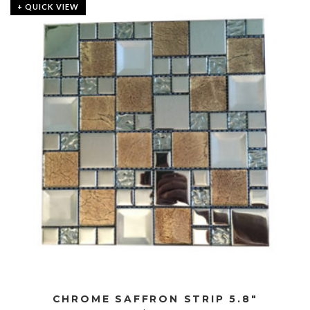
+ QUICK VIEW
CHROME SAFFRON STRIP 5.8″