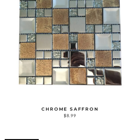
CHROME SAFFRON
$
8.99