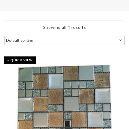
Showing all 4 results
+ QUICK VIEW