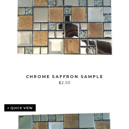
CHROME SAFFRON SAMPLE
$
2.50
+ QUICK VIEW