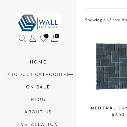
»
Showing all 3 result
Product
0
0
tags
»
glass
HOME
mosaic
PRODUCT CATEGORIES
ON SALE
BLOG
ABOUT US
$
2.50
INSTALLATION