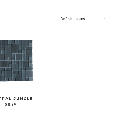
TRAL JUNGLE
$
8.99