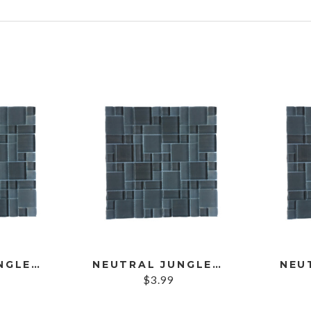
s
NEUTRAL JUNGLE SAMPLE
NEUTRAL JUNGLE STRIP
NEU
$
3.99