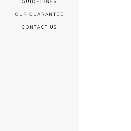
GUIDELINES
OUR GUARANTEE
CONTACT US