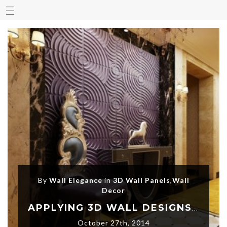
By
Wall Elegance
in
3D Wall Panels
,
Wall
Decor
APPLYING 3D WALL DESIGNS AND LET YOUR HOME SPEAK
October 27th, 2014