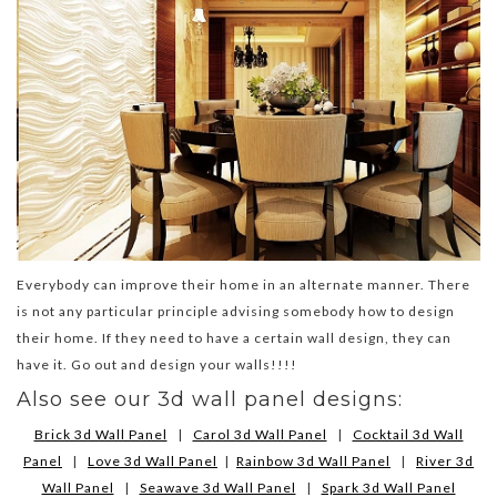
Everybody can improve their home in an alternate manner. There
is not any particular principle advising somebody how to design
their home. If they need to have a certain wall design, they can
have it. Go out and design your walls!!!!
Also see our 3d wall panel designs:
Brick 3d Wall Panel
|
Carol 3d Wall Panel
|
Cocktail 3d Wall
Panel
|
Love 3d Wall Panel
|
Rainbow 3d Wall Panel
|
River 3d
Wall Panel
|
Seawave 3d Wall Panel
|
Spark 3d Wall Panel