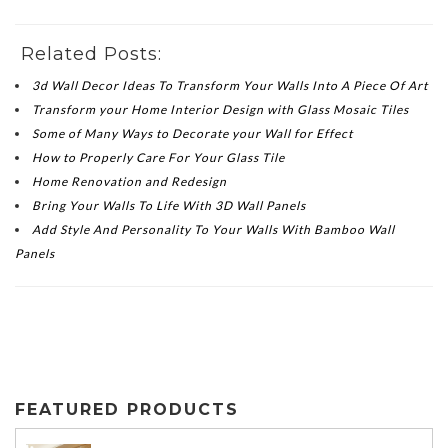
Related Posts:
3d Wall Decor Ideas To Transform Your Walls Into A Piece Of Art
Transform your Home Interior Design with Glass Mosaic Tiles
Some of Many Ways to Decorate your Wall for Effect
How to Properly Care For Your Glass Tile
Home Renovation and Redesign
Bring Your Walls To Life With 3D Wall Panels
Add Style And Personality To Your Walls With Bamboo Wall
Panels
FEATURED PRODUCTS