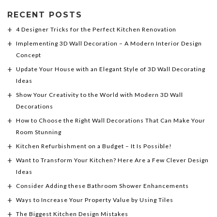
RECENT POSTS
4 Designer Tricks for the Perfect Kitchen Renovation
Implementing 3D Wall Decoration – A Modern Interior Design
Concept
Update Your House with an Elegant Style of 3D Wall Decorating
Ideas
Show Your Creativity to the World with Modern 3D Wall
Decorations
How to Choose the Right Wall Decorations That Can Make Your
Room Stunning
Kitchen Refurbishment on a Budget – It Is Possible!
Want to Transform Your Kitchen? Here Are a Few Clever Design
Ideas
Consider Adding these Bathroom Shower Enhancements
Ways to Increase Your Property Value by Using Tiles
The Biggest Kitchen Design Mistakes