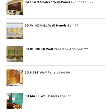
RATTAN Modern Wall Panel
$
71.99
$
68.99
3D WINDMILL Wall Panels
$
64.99
3D RUBRICK Wall Panels
$
64.99
$
62.99
3D NEST Wall Panels
$
64.99
3D MAZE Wall Panels
$
64.99