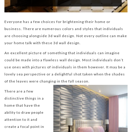
Everyone has a few choices for brightening their home or
business. There are numerous colors and styles that individuals
are choosing alongside 3d wall design. Not every outline can make
your home talk with these 3d wall design.
An excellent picture of something that individuals can imagine
could be made into a flawless wall design. Most individuals don’t
use ones with pictures of individuals in them however. It may be a
lovely sea perspective or a delightful shot taken when the shades
of the leaves were changing in the fall season.
There are a few
distinctive things in a
home that have the
ability to draw people
attention to it and
create a focal point in