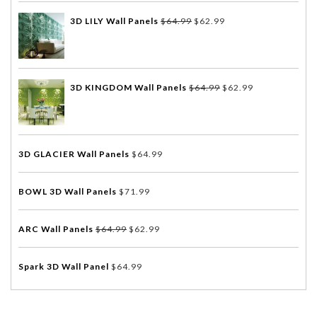
3D LILY Wall Panels
$
64.99
$
62.99
3D KINGDOM Wall Panels
$
64.99
$
62.99
3D GLACIER Wall Panels
$
64.99
BOWL 3D Wall Panels
$
71.99
ARC Wall Panels
$
64.99
$
62.99
Spark 3D Wall Panel
$
64.99