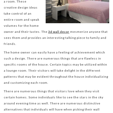
a room. These
creative design ideas
take control of an
entire room and speak
volumes for the home
owner and their tastes. The
3d wall decor
mesmerize anyone that
sees them and provides an interesting talking piece to family and
friends.
The home owner can easily have a feeling of achievement which
such a design. There are numerous things that are flawless in
specific rooms of the house. Certain topics may be utilized within
a lounge room. Their visitors will take delight in the different
patterns that may be evident throughout the house individualizing
and customizing each room.
There are numerous things that visitors love when they visit
certain homes. Some individuals like to see the stars in the sky
around evening time as well. There are numerous distinctive
alternatives that individuals will have when picking their wall