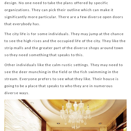
design. No one need to take the plans offered by specific
organizations. They can pick their outline which can make it
significantly more particular. There are a few diverse open doors
that everybody has.
The city life is for some individuals. They may jump at the chance
to see the high rises and the occupied life of the city. They like the
strip malls and the greater part of the diverse shops around town
so they need something that speaks to this.
Other individuals like the calm rustic settings. They may need to
see the deer munching in the field or the fish swimming in the
stream. Everyone prefers to see what they like. Their house is
going to be a place that speaks to who they are in numerous
diverse ways.