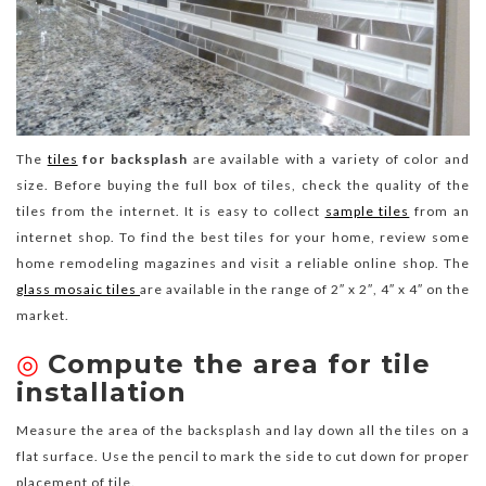
The
tiles
for backsplash
are available with a variety of color and
size. Before buying the full box of tiles, check the quality of the
tiles from the internet. It is easy to collect
sample tiles
from an
internet shop. To find the best tiles for your home, review some
home remodeling magazines and visit a reliable online shop. The
glass mosaic tiles
are available in the range of 2″ x 2″, 4″ x 4″ on the
market.
◎
Compute the area for tile
installation
Measure the area of the backsplash and lay down all the tiles on a
flat surface. Use the pencil to mark the side to cut down for proper
placement of tile.