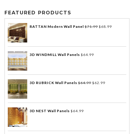
FEATURED PRODUCTS
RATTAN Modern Wall Panel
$
71.99
$
68.99
3D WINDMILL Wall Panels
$
64.99
3D RUBRICK Wall Panels
$
64.99
$
62.99
3D NEST Wall Panels
$
64.99