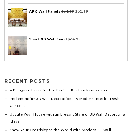
ARC Wall Panels
$
64.99
$
62.99
Spark 3D Wall Panel
$
64.99
RECENT POSTS
4 Designer Tricks for the Perfect Kitchen Renovation
Implementing 3D Wall Decoration – A Modern Interior Design
Concept
Update Your House with an Elegant Style of 3D Wall Decorating
Ideas
Show Your Creativity to the World with Modern 3D Wall