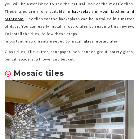
you will be astonished to see the natural look of the mosaic tiles.
These tiles are more suitable in
backsplash in your kitchen and
bathroom
. The tiles for the backsplash can be installed in a matter
of days. You can easily install mosaic tiles by reading this review.
To install the tiles, follow these steps.
Important instruments needed to install
glass mosaic tiles
Glass tiles, Tile cutter, sandpaper, non-sanded grout, safety glass,
pencil, spacers, a trowel and bucket.
◎
Mosaic tiles