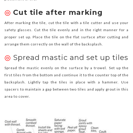
◎
Cut tile after marking
After marking the tile, cut the tile with a tile cutter and use your
safety glasses. Cut the tile evenly and in the right manner for a
proper set up. Place the tile on the flat surface after cutting and
arrange them correctly on the wall of the backsplash.
◎
Spread mastic and set up tiles
Spread the mastic evenly on the surface by a trowel. Set up the
first tiles from the bottom and continue it to the counter top of the
backsplash. Lightly tap the tiles in place with a hammer. Use
spacers to maintain a gap between two tiles and apply grout in this
area to cover.