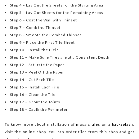
Step 4 – Lay Out the Sheets for the Starting Area
Step 5 – Lay Out Sheets for the Remaining Areas
Step 6 – Coat the Wall with Thinset
Step 7 – Comb the Thinset
Step 8 – Smooth the Combed Thinset
Step 9 – Place the First Tile Sheet
Step 10 – Install the Field
Step 11 – Make Sure Tiles are at a Consistent Depth
Step 12 – Saturate the Paper
Step 13 – Peel Off the Paper
Step 14 – Cut Each Tile
Step 15 – Install Each Tile
Step 16 – Clean the Tile
Step 17 – Grout the Joints
Step 18 – Caulk the Perimeter
To know more about installation of
mosaic tiles on a backsplash
,
visit the online shop. You can order tiles from this shop and get