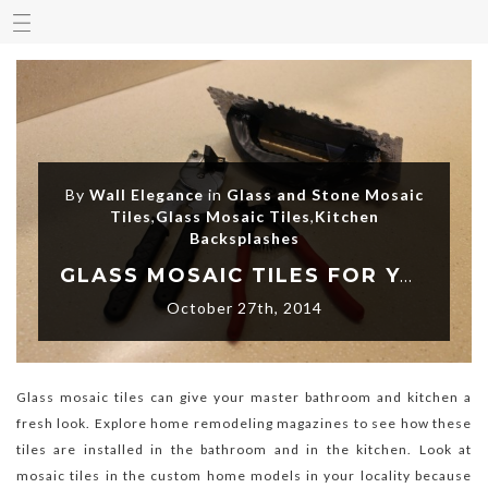
By
Wall Elegance
in
Glass and Stone Mosaic
Tiles
,
Glass Mosaic Tiles
,
Kitchen
Backsplashes
GLASS MOSAIC TILES FOR YOUR BACKSPLASH
October 27th, 2014
Glass mosaic tiles can give your master bathroom and kitchen a
fresh look. Explore home remodeling magazines to see how these
tiles are installed in the bathroom and in the kitchen. Look at
mosaic tiles in the custom home models in your locality because