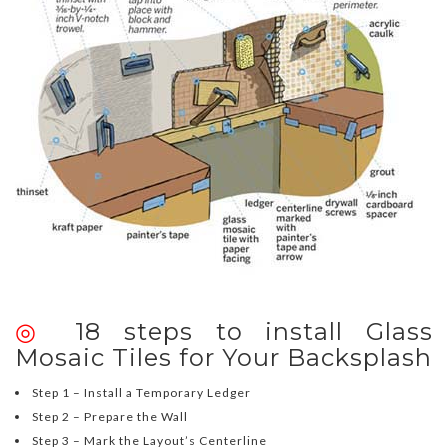
◎
18 steps to install Glass
Mosaic Tiles for Your Backsplash
Step 1 – Install a Temporary Ledger
Step 2 – Prepare the Wall
Step 3 – Mark the Layout’s Centerline