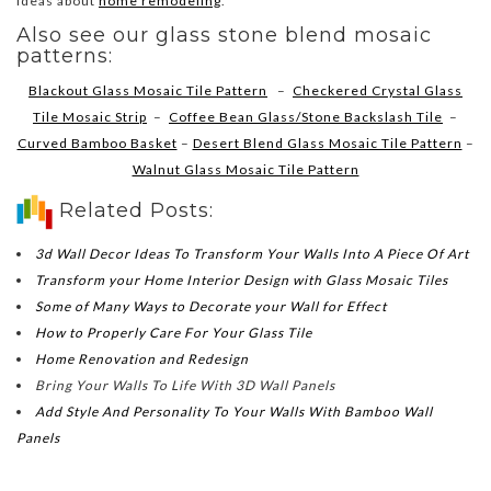
ideas about
home remodeling
.
Also see our glass stone blend mosaic
patterns:
Blackout Glass Mosaic Tile Pattern
–
Checkered Crystal Glass
Tile Mosaic Strip
–
Coffee Bean Glass/Stone Backslash Tile
–
Curved Bamboo Basket
–
Desert Blend Glass Mosaic Tile Pattern
–
Walnut Glass Mosaic Tile Pattern
Related Posts:
3d Wall Decor Ideas To Transform Your Walls Into A Piece Of Art
Transform your Home Interior Design with Glass Mosaic Tiles
Some of Many Ways to Decorate your Wall for Effect
How to Properly Care For Your Glass Tile
Home Renovation and Redesign
Bring Your Walls To Life With 3D Wall Panels
Add Style And Personality To Your Walls With Bamboo Wall
Panels