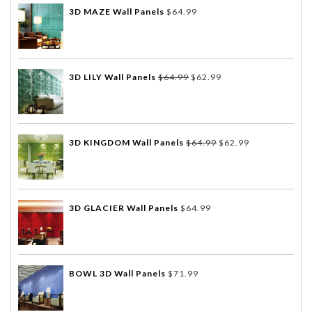
3D MAZE Wall Panels
$
64.99
3D LILY Wall Panels
$
64.99
$
62.99
3D KINGDOM Wall Panels
$
64.99
$
62.99
3D GLACIER Wall Panels
$
64.99
BOWL 3D Wall Panels
$
71.99