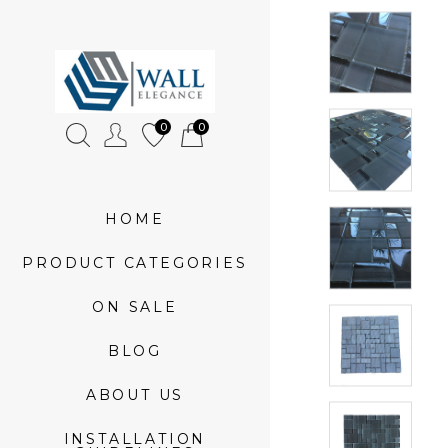
»
Neutral
0
0
Jungle
Sample
HOME
PRODUCT CATEGORIES
ON SALE
BLOG
ABOUT US
INSTALLATION