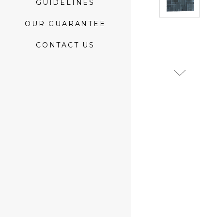
GUIDELINES
OUR GUARANTEE
CONTACT US