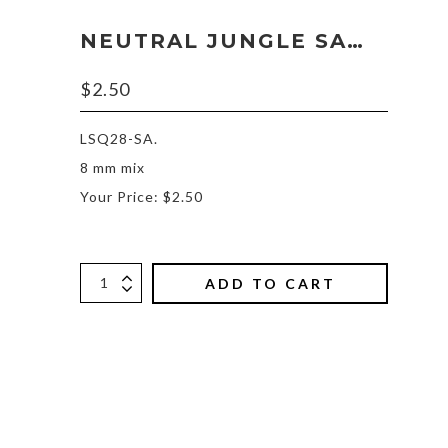
NEUTRAL JUNGLE SAMPLE
$
2.50
LSQ28-SA.
8 mm mix
Your Price: $2.50
ADD TO CART