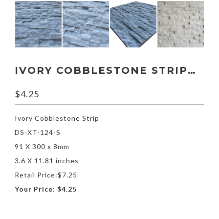
IVORY COBBLESTONE STRIP 3.6″
$
4.25
Ivory Cobblestone Strip
DS-XT-124-S
91 X 300 x 8mm
3.6 X 11.81 inches
Retail Price:$7.25
Your Price: $4.25