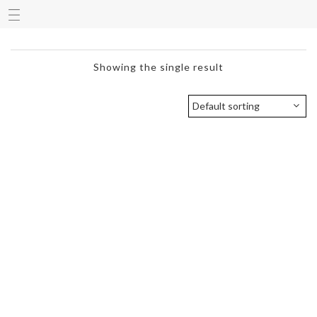
Showing the single result