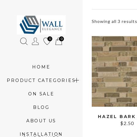
»
Showing all 3 result
Product
0
0
tags
»
mosaic
HOME
glass
PRODUCT CATEGORIES
and
ON SALE
stone
BLOG
strips
ABOUT US
$
2.50
INSTALLATION