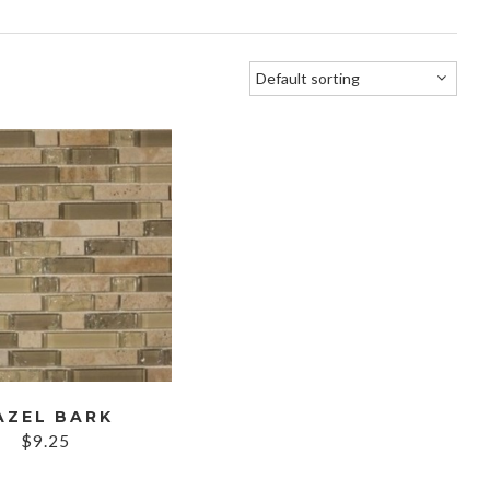
AZEL BARK
$
9.25