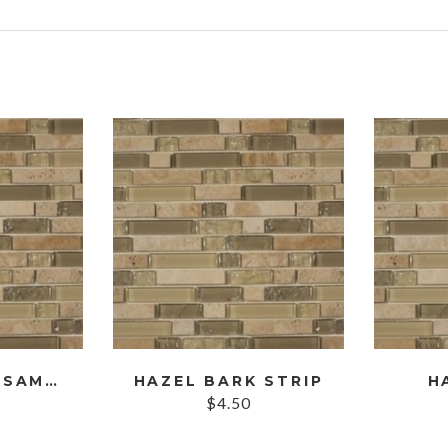
s
HAZEL BARK SAMPLE
HAZEL BARK STRIP
H
$
4.50