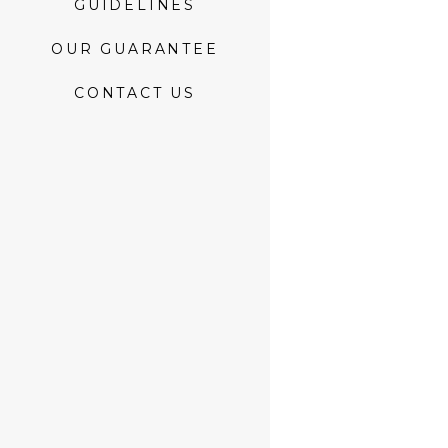
GUIDELINES
OUR GUARANTEE
CONTACT US