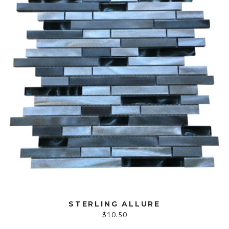
STERLING ALLURE
$
10.50