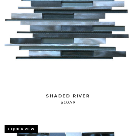
SHADED RIVER
$
10.99
+ QUICK VIEW