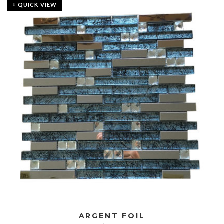
+ QUICK VIEW
ARGENT FOIL