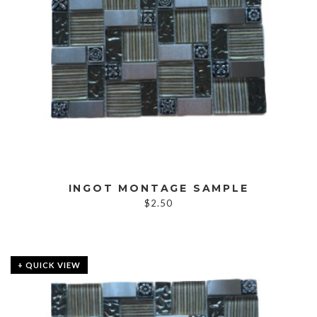
INGOT MONTAGE SAMPLE
$
2.50
+ QUICK VIEW