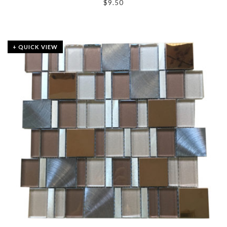
$
9.50
+ QUICK VIEW