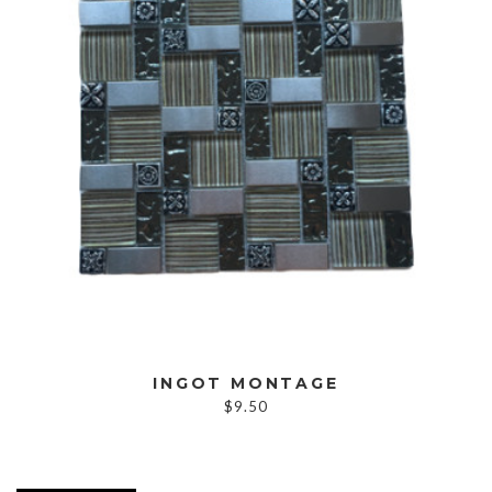
INGOT MONTAGE
$
9.50