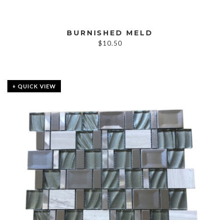
BURNISHED MELD
$
10.50
+ QUICK VIEW