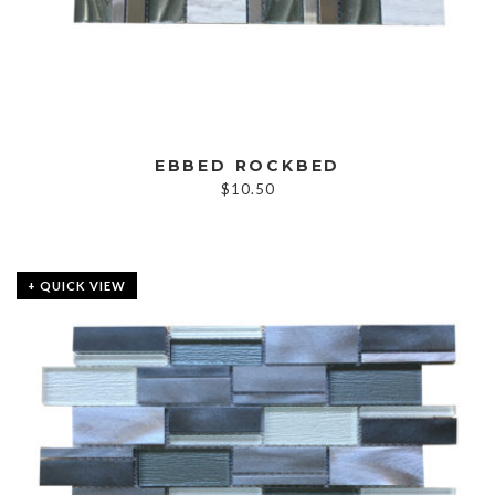
EBBED ROCKBED
$
10.50
+ QUICK VIEW