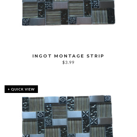
INGOT MONTAGE STRIP
$
3.99
+ QUICK VIEW