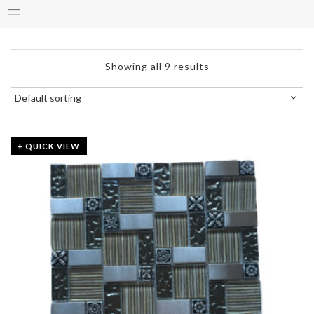
Showing all 9 results
+ QUICK VIEW