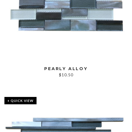
PEARLY ALLOY
$
10.50
+ QUICK VIEW